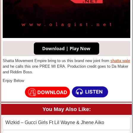
Shatta Movement Empire bring to us this brand new joint from
shatta wale
and he calls this one PREE MI ERA. Production credit goes to Da Maker
and Riddim Boss.
Enjoy Below
You May Also Like:
Wizkid – Gucci Girls Ft Lil Wayne & Jhene Aiko