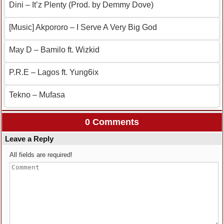
Dini – It’z Plenty (Prod. by Demmy Dove)
[Music] Akpororo – I Serve A Very Big God
May D – Bamilo ft. Wizkid
P.R.E – Lagos ft. Yung6ix
Tekno – Mufasa
0 Comments
Leave a Reply
All fields are required!