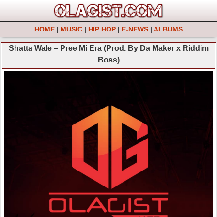
HOME
|
MUSIC
|
HIP HOP
|
E-NEWS
|
ALBUMS
Shatta Wale – Pree Mi Era (Prod. By Da Maker x Riddim
Boss)