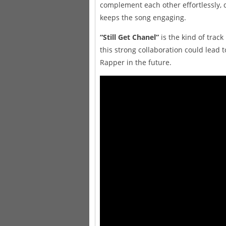
complement each other effortlessly, d
keeps the song engaging.
“Still Get Chanel”
is the kind of track
this strong collaboration could lead
Rapper in the future.