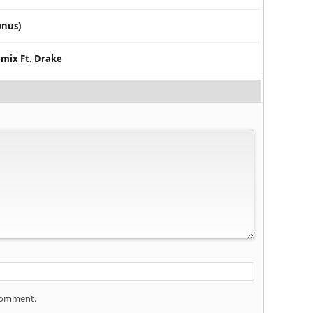
onus)
emix Ft. Drake
 comment.