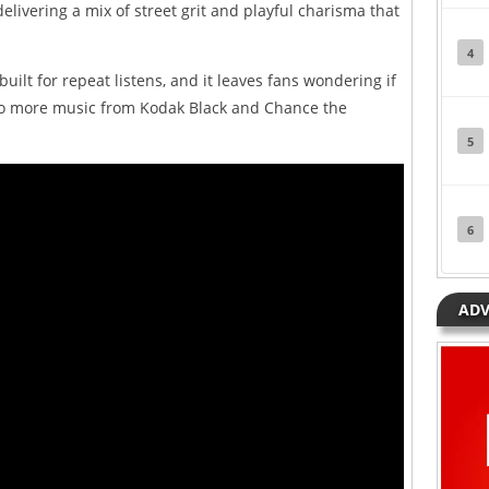
elivering a mix of street grit and playful charisma that
4
 built for repeat listens, and it leaves fans wondering if
 to more music from Kodak Black and Chance the
5
6
ADV