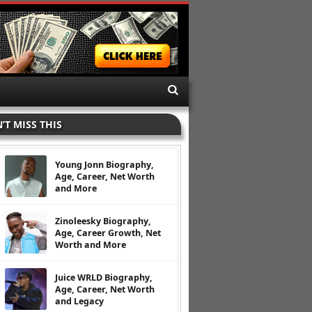
’T MISS THIS
Young Jonn Biography,
Age, Career, Net Worth
and More
Zinoleesky Biography,
Age, Career Growth, Net
Worth and More
Juice WRLD Biography,
Age, Career, Net Worth
and Legacy