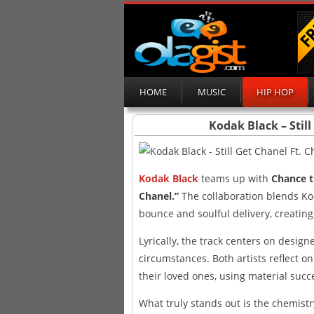
HOME
MUSIC
HIP HOP
Kodak Black – Stil
Kodak Black
teams up with
Chance 
Chanel.”
The collaboration blends Kod
bounce and soulful delivery, creatin
Lyrically, the track centers on design
circumstances. Both artists reflect o
their loved ones, using material suc
What truly stands out is the chemistr