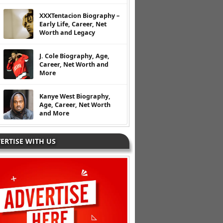
XXXTentacion Biography –
Early Life, Career, Net
Worth and Legacy
J. Cole Biography, Age,
Career, Net Worth and
More
Kanye West Biography,
Age, Career, Net Worth
and More
ERTISE WITH US