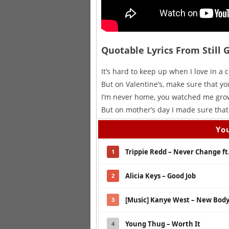
Quotable Lyrics From Still 
It’s hard to keep up when I love in a c
But on Valentine’s, make sure that you
I’m never home, you watched me grow
But on mother’s day I made sure that 
You
Trippie Redd – Never Change ft
1
Alicia Keys – Good Job
2
[Music] Kanye West – New Body 
3
Young Thug – Worth It
4