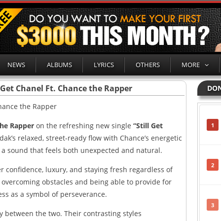
NEWS
ALBUMS
LYRICS
OTHERS
MORE
l Get Chanel Ft. Chance the Rapper
DON
the Rapper
on the refreshing new single
“Still Get
1
ak’s relaxed, street-ready flow with Chance’s energetic
g a sound that feels both unexpected and natural.
2
er confidence, luxury, and staying fresh regardless of
n overcoming obstacles and being able to provide for
cess as a symbol of perseverance.
3
y between the two. Their contrasting styles