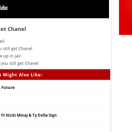
Get Chanel
ell
 still get Chanel
 up in jail
you still get Chanel
 Might Also Like:
. Future
Ft Nicki Minaj & Ty Dolla Sign