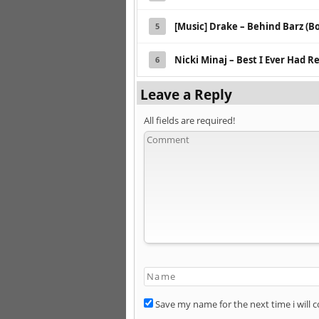
[Music] Drake – Behind Barz (B
5
Nicki Minaj – Best I Ever Had R
6
Leave a Reply
All fields are required!
Save my name for the next time i will