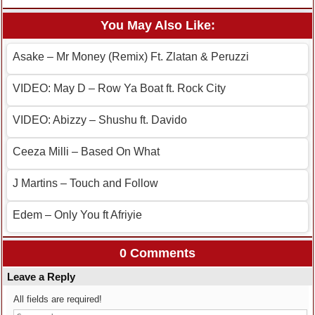
You May Also Like:
Asake – Mr Money (Remix) Ft. Zlatan & Peruzzi
VIDEO: May D – Row Ya Boat ft. Rock City
VIDEO: Abizzy – Shushu ft. Davido
Ceeza Milli – Based On What
J Martins – Touch and Follow
Edem – Only You ft Afriyie
0 Comments
Leave a Reply
All fields are required!