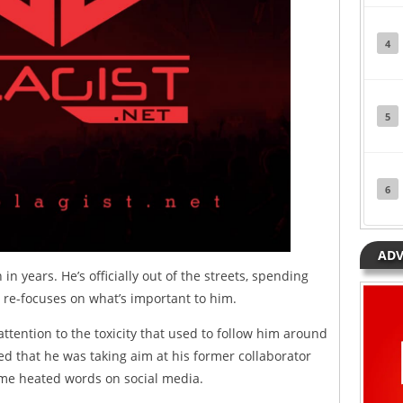
4
5
6
ADV
in years. He’s officially out of the streets, spending
e re-focuses on what’s important to him.
attention to the toxicity that used to follow him around
ved that he was taking aim at his former collaborator
me heated words on social media.