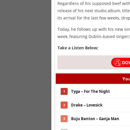
Regardless of his supposed beef with 
release of his next studio album, titl
its arrival for the last few weeks, d
Today, he follows up with his new sin
week, featuring Dublin-based singer
Take a Listen Below;
You
Tyga – For The Night
1
Drake – Lovesick
2
Buju Banton – Ganja Man
3