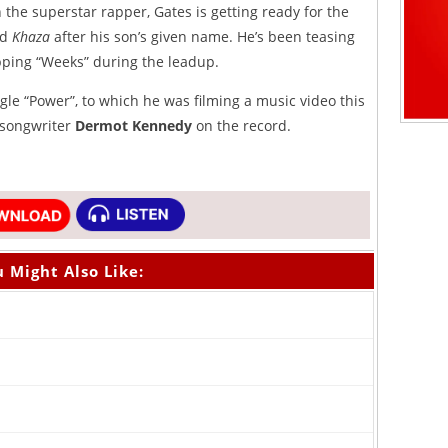
the superstar rapper, Gates is getting ready for the
ed
Khaza
after his son’s given name. He’s been teasing
ropping “Weeks” during the leadup.
gle “Power”, to which he was filming a music video this
/songwriter
Dermot Kennedy
on the record.
 Might Also Like: