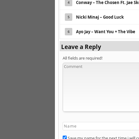
Conway – The Chosen Ft. Jae S
4
Nicki Minaj – Good Luck
5
Ayo Jay – Want You + The Vibe
6
Leave a Reply
All fields are required!
Save my name for the next time i will