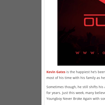
Kevin Gates
is the happiest he’s been 
most of his time with his family as h
Sometimes though, he still shifts his 
for years. Just this week, many belie
Youngboy Never Broke Again with so