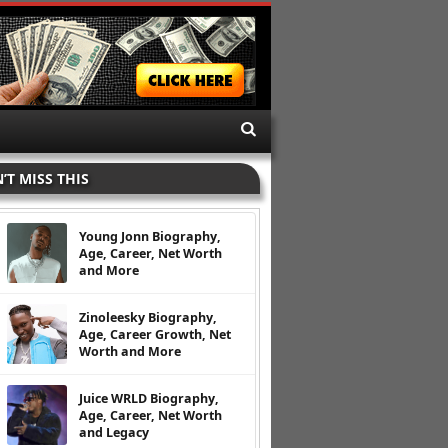
’T MISS THIS
Young Jonn Biography,
Age, Career, Net Worth
and More
Zinoleesky Biography,
Age, Career Growth, Net
Worth and More
Juice WRLD Biography,
Age, Career, Net Worth
and Legacy