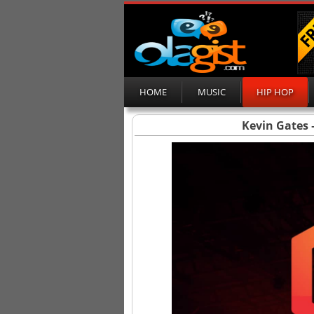
HOME
MUSIC
HIP HOP
Kevin Gates 