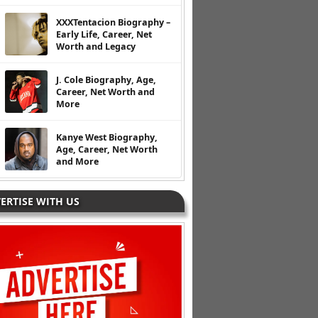
XXXTentacion Biography –
Early Life, Career, Net
Worth and Legacy
J. Cole Biography, Age,
Career, Net Worth and
More
Kanye West Biography,
Age, Career, Net Worth
and More
ERTISE WITH US