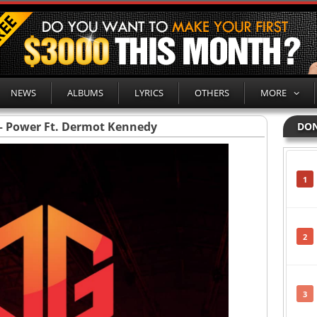
NEWS
ALBUMS
LYRICS
OTHERS
MORE
– Power Ft. Dermot Kennedy
DON
1
2
3