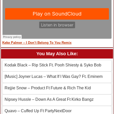
Keke Palmer – I Don’t Belong To You Remix
You May Also Like:
Kodak Black – Rip Stick Ft. Pooh Shiesty & Syko Bob
[Music] Joyner Lucas – What If I Was Gay? Ft. Eminem
Rejjie Snow – Product Ft Future & Rich The Kid
Nipsey Hussle – Down As A Great Ft Kirko Bangz
Quavo – Cuffed Up Ft PartyNextDoor