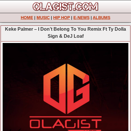
HOME
|
MUSIC
|
HIP HOP
|
E-NEWS
|
ALBUMS
Keke Palmer – I Don’t Belong To You Remix Ft Ty Dolla
Sign & DeJ Loaf