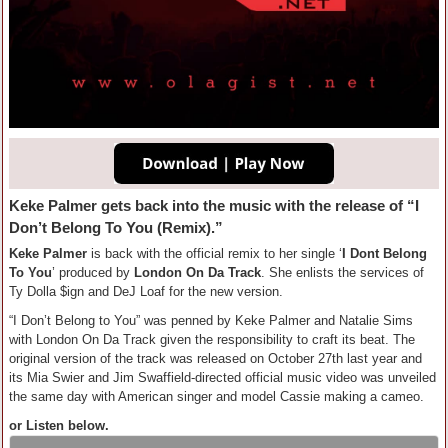
Keke Palmer gets back into the music with the release of “I
Don’t Belong To You (Remix).”
Keke Palmer
is back with the official remix to her single ‘
I Dont Belong
To You
’ produced by
London On Da Track
. She enlists the services of
Ty Dolla $ign and DeJ Loaf for the new version.
“I Don’t Belong to You” was penned by Keke Palmer and Natalie Sims
with London On Da Track given the responsibility to craft its beat. The
original version of the track was released on October 27th last year and
its Mia Swier and Jim Swaffield-directed official music video was unveiled
the same day with American singer and model Cassie making a cameo.
or Listen below.