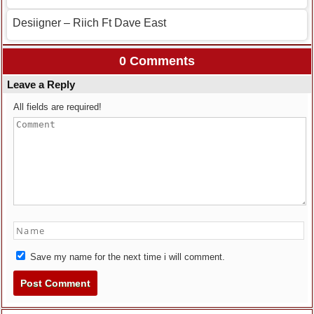
Desiigner – Riich Ft Dave East
0 Comments
Leave a Reply
All fields are required!
Save my name for the next time i will comment.