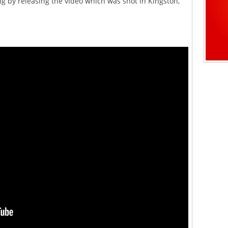
g by releasing the video which was shot in Kingston,