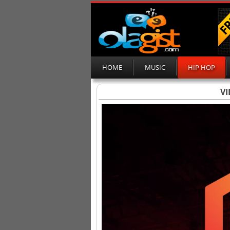
HOME
MUSIC
HIP HOP
VI