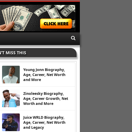
’T MISS THIS
Young Jonn Biography,
Age, Career, Net Worth
and More
Zinoleesky Biography,
Age, Career Growth, Net
Worth and More
Juice WRLD Biography,
Age, Career, Net Worth
and Legacy