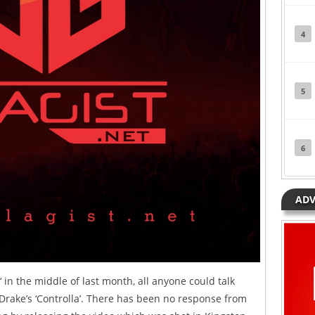
4
5
6
ADV
‘ in the middle of last month, all anyone could talk
Drake’s ‘Controlla’. There has been no response from