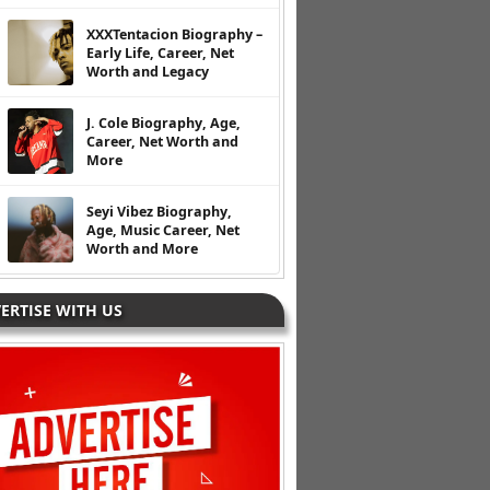
XXXTentacion Biography –
Early Life, Career, Net
Worth and Legacy
J. Cole Biography, Age,
Career, Net Worth and
More
Seyi Vibez Biography,
Age, Music Career, Net
Worth and More
ERTISE WITH US