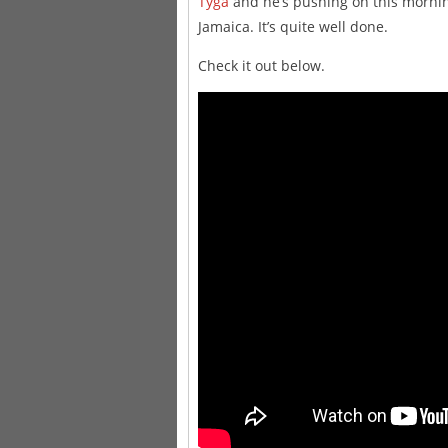
Tyga
and he’s pushing on this mornin
Jamaica. It’s quite well done.
Check it out below.