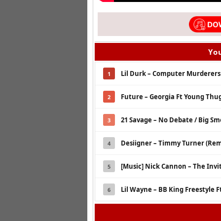
You
Lil Durk – Computer Murderers
1
Future – Georgia Ft Young Thu
2
21 Savage – No Debate / Big S
3
Desiigner – Timmy Turner (Remi
4
[Music] Nick Cannon – The Invi
5
Lil Wayne – BB King Freestyle F
6