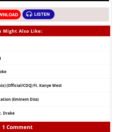
 Might Also Like:
g
moke
x) (Official/CDQ) Ft. Kanye West
tation (Eminem Diss)
t. Drake
1 Comment