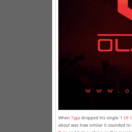
When
Tyga
dropped his single ‘
1 Of 1
about was how similar it sounded to 