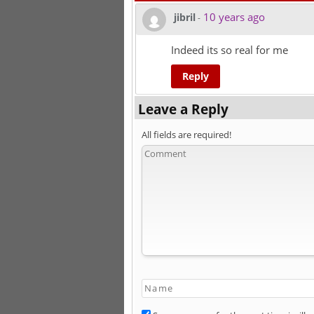
10 years ago
jibril
-
Indeed its so real for me
Reply
Leave a Reply
All fields are required!