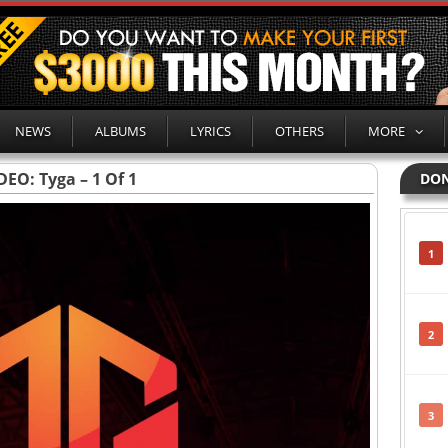
NEWS
ALBUMS
LYRICS
OTHERS
MORE
DEO: Tyga – 1 Of 1
DON
1
2
3