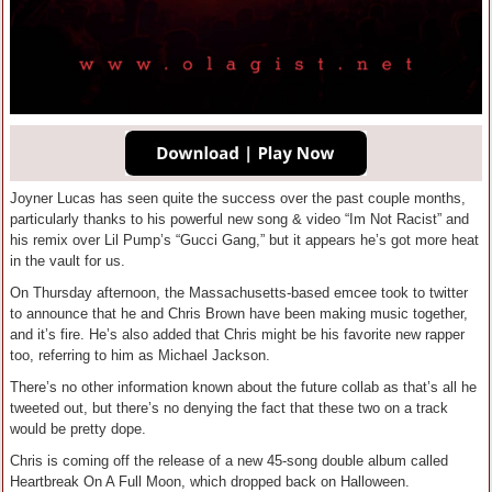
Joyner Lucas has seen quite the success over the past couple months,
particularly thanks to his powerful new song & video “Im Not Racist” and
his remix over Lil Pump’s “Gucci Gang,” but it appears he’s got more heat
in the vault for us.
On Thursday afternoon, the Massachusetts-based emcee took to twitter
to announce that he and Chris Brown have been making music together,
and it’s fire. He’s also added that Chris might be his favorite new rapper
too, referring to him as Michael Jackson.
There’s no other information known about the future collab as that’s all he
tweeted out, but there’s no denying the fact that these two on a track
would be pretty dope.
Chris is coming off the release of a new 45-song double album called
Heartbreak On A Full Moon, which dropped back on Halloween.