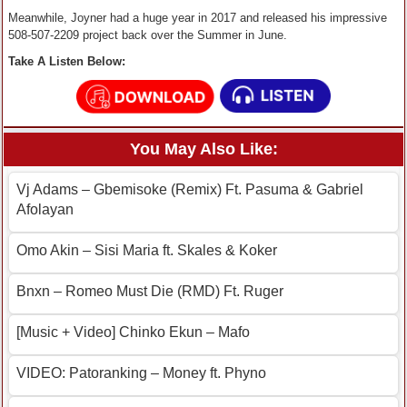
Meanwhile, Joyner had a huge year in 2017 and released his impressive
508-507-2209 project back over the Summer in June.
Take A Listen Below:
You May Also Like:
Vj Adams – Gbemisoke (Remix) Ft. Pasuma & Gabriel
Afolayan
Omo Akin – Sisi Maria ft. Skales & Koker
Bnxn – Romeo Must Die (RMD) Ft. Ruger
[Music + Video] Chinko Ekun – Mafo
VIDEO: Patoranking – Money ft. Phyno