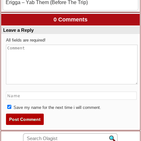
Erigga – Yab Them (Before The Trip)
0 Comments
Leave a Reply
All fields are required!
Save my name for the next time i will comment.