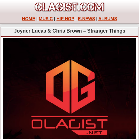
HOME
|
MUSIC
|
HIP HOP
|
E-NEWS
|
ALBUMS
Joyner Lucas & Chris Brown – Stranger Things