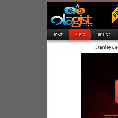
HOME
MUSIC
HIP HOP
Stanley En