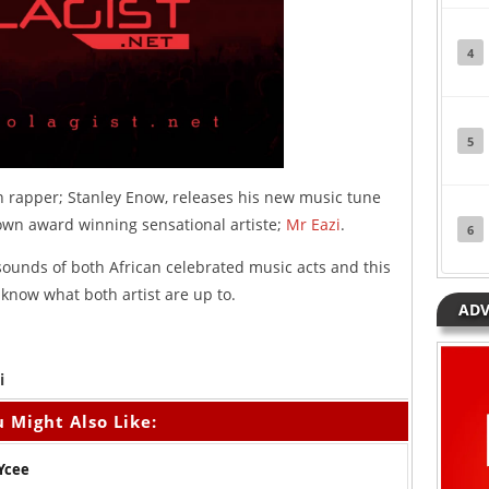
4
5
rapper; Stanley Enow, releases his new music tune
s own award winning sensational artiste;
Mr Eazi
.
6
sounds of both African celebrated music acts and this
 know what both artist are up to.
ADV
i
 Might Also Like:
 Ycee