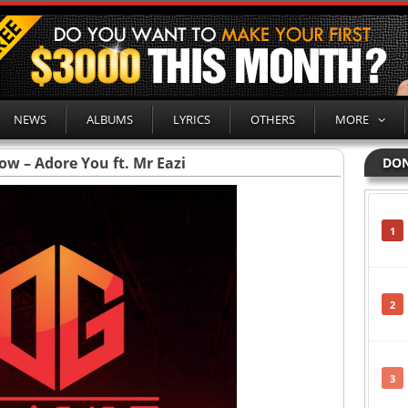
NEWS
ALBUMS
LYRICS
OTHERS
MORE
ow – Adore You ft. Mr Eazi
DON
1
2
3