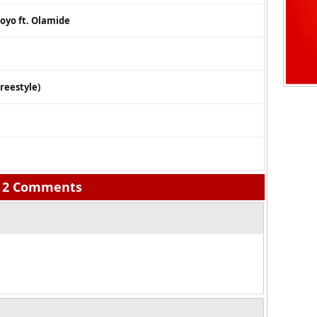
oyo ft. Olamide
reestyle)
2 Comments