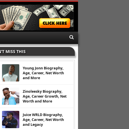
’T MISS THIS
Young Jonn Biography,
Age, Career, Net Worth
and More
Zinoleesky Biography,
Age, Career Growth, Net
Worth and More
Juice WRLD Biography,
Age, Career, Net Worth
and Legacy