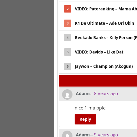
VIDEO: Patoranking – Mama Ab
2
K1 De Ultimate – Ade Ori Okin
3
Reekado Banks – Killy Person (F
4
VIDEO: Davido – Like Dat
5
Jaywon – Champion (Akogun)
6
8 years ago
Adams
-
nice 1 ma pple
Reply
9 years ago
Adams
-