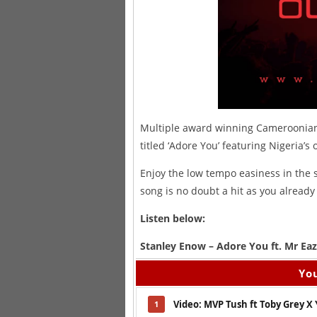
Multiple award winning Cameroonian 
titled ‘Adore You’ featuring Nigeria’
Enjoy the low tempo easiness in the 
song is no doubt a hit as you already
Listen below:
Stanley Enow – Adore You ft. Mr Eaz
You
Video: MVP Tush ft Toby Grey X
1