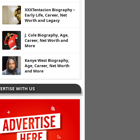
XXXTentacion Biography –
Early Life, Career, Net
Worth and Legacy
J. Cole Biography, Age,
Career, Net Worth and
More
Kanye West Biography,
Age, Career, Net Worth
and More
ERTISE WITH US