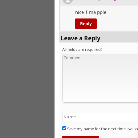
nice 1 ma pple
Reply
Leave a Reply
All fields are required!
Save my name for the next time i will