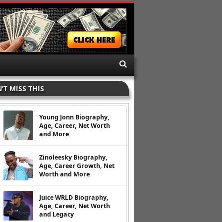
’T MISS THIS
Young Jonn Biography,
Age, Career, Net Worth
and More
Zinoleesky Biography,
Age, Career Growth, Net
Worth and More
Juice WRLD Biography,
Age, Career, Net Worth
and Legacy