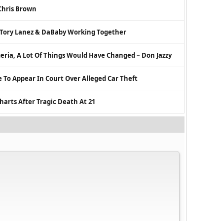
Chris Brown
 Tory Lanez & DaBaby Working Together
eria, A Lot Of Things Would Have Changed – Don Jazzy
 To Appear In Court Over Alleged Car Theft
harts After Tragic Death At 21