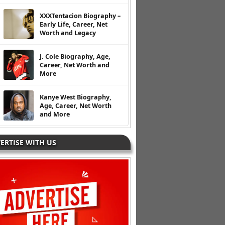
XXXTentacion Biography –
Early Life, Career, Net
Worth and Legacy
J. Cole Biography, Age,
Career, Net Worth and
More
Kanye West Biography,
Age, Career, Net Worth
and More
ERTISE WITH US