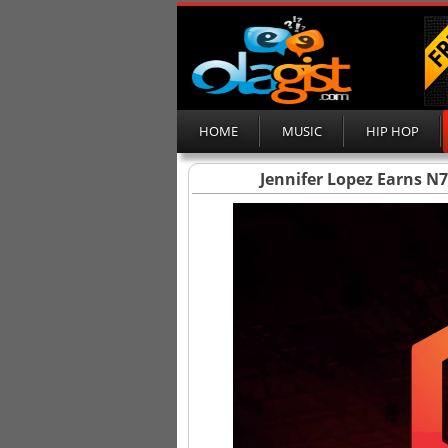
HOME
MUSIC
HIP HOP
Jennifer Lopez Earns N