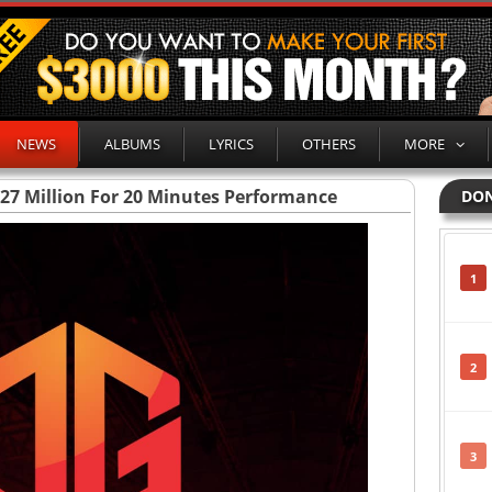
NEWS
ALBUMS
LYRICS
OTHERS
MORE
727 Million For 20 Minutes Performance
DON
1
2
3