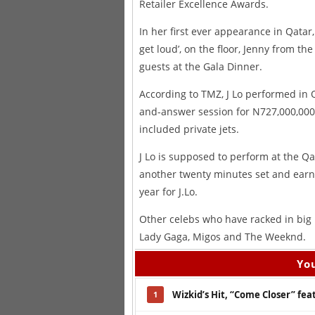
Retailer Excellence Awards.
In her first ever appearance in Qatar
get loud’, on the floor, Jenny from th
guests at the Gala Dinner.
According to TMZ, J Lo performed in 
and-answer session for N727,000,000 
included private jets.
J Lo is supposed to perform at the Qa
another twenty minutes set and earn N
year for J.Lo.
Other celebs who have racked in big
Lady Gaga, Migos and The Weeknd.
You
Wizkid’s Hit, “Come Closer” fe
1