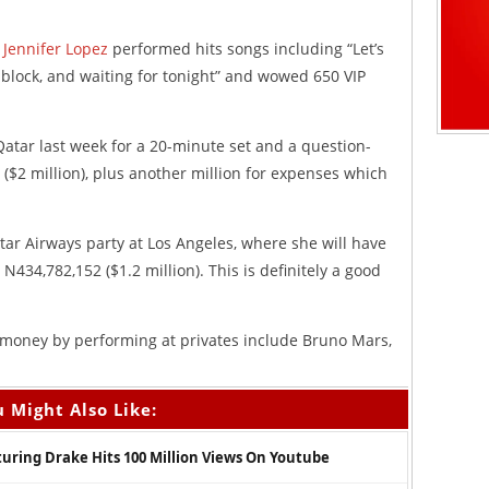
,
Jennifer Lopez
performed hits songs including “Let’s
e block, and waiting for tonight” and wowed 650 VIP
Qatar last week for a 20-minute set and a question-
($2 million), plus another million for expenses which
tar Airways party at Los Angeles, where she will have
434,782,152 ($1.2 million). This is definitely a good
 money by performing at privates include Bruno Mars,
 Might Also Like:
aturing Drake Hits 100 Million Views On Youtube