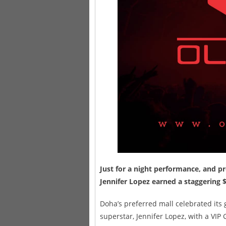
Just for a night performance, and pr
Jennifer Lopez earned a staggering $
Doha’s preferred mall celebrated its
superstar, Jennifer Lopez, with a VIP 