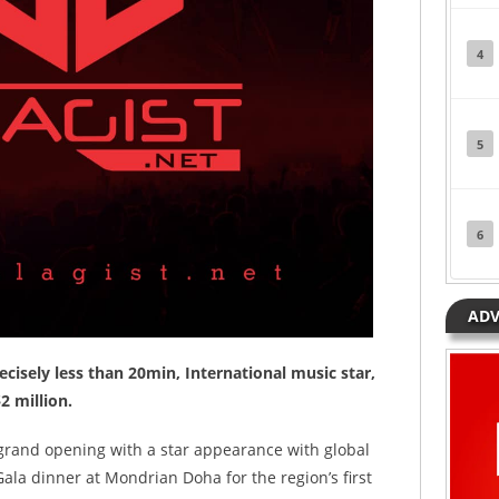
4
5
6
ADV
ecisely less than 20min, International music star,
2 million.
 grand opening with a star appearance with global
Gala dinner at Mondrian Doha for the region’s first