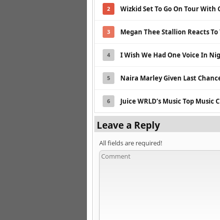
Wizkid Set To Go On Tour With 
2
Megan Thee Stallion Reacts To
3
I Wish We Had One Voice In Nig
4
Naira Marley Given Last Chance
5
Juice WRLD’s Music Top Music C
6
Leave a Reply
All fields are required!