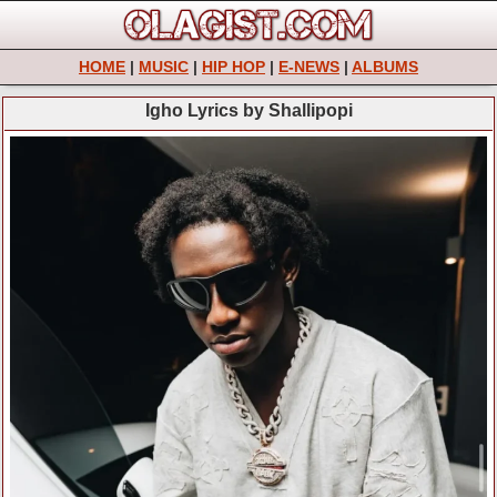
HOME
|
MUSIC
|
HIP HOP
|
E-NEWS
|
ALBUMS
Igho Lyrics by Shallipopi