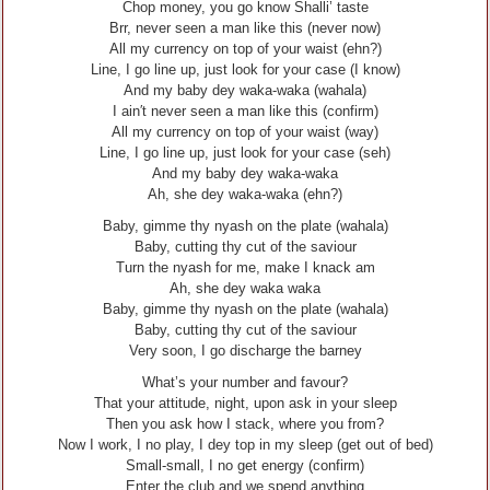
Chop money, you go know Shalli’ taste
Brr, never seen a man like this (never now)
All my currency on top of your waist (ehn?)
Line, I go line up, just look for your case (I know)
And my baby dey waka-waka (wahala)
I ain′t never seen a man like this (confirm)
All my currency on top of your waist (way)
Line, I go line up, just look for your case (seh)
And my baby dey waka-waka
Ah, she dey waka-waka (ehn?)
Baby, gimme thy nyash on the plate (wahala)
Baby, cutting thy cut of the saviour
Turn the nyash for me, make I knack am
Ah, she dey waka waka
Baby, gimme thy nyash on the plate (wahala)
Baby, cutting thy cut of the saviour
Very soon, I go discharge the barney
What’s your number and favour?
That your attitude, night, upon ask in your sleep
Then you ask how I stack, where you from?
Now I work, I no play, I dey top in my sleep (get out of bed)
Small-small, I no get energy (confirm)
Enter the club and we spend anything