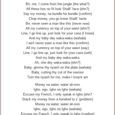
Brr, me, I come from the jungle (the what?)
All these hos no fit look Shalli’ face (ehn?)
Say my money, na bundle for bundle (confirm)
Chop money, you go know Shalli’ taste
Brr, never seen a man like this (never now)
All my currency on top of your waist (ehn?)
Line, I go line up, just look for your case (I know)
And my baby dey waka-waka (wahala)
I ain′t never seen a man like this (confirm)
All my currency on top of your waist (way)
Line, I go line up, just look for your case (seh)
And my baby dey waka-waka
Ah, she dey waka-waka (ehn?)
Baby, gimme thy nyash on the plate (wahala)
Baby, cutting thy cut of the saviour
Turn the nyash for me, make I knack am
Money na water, water ah-roro
Igho, ego, Igho na Igho (wahala)
Excuse my French, I only speak in Igho (ehn?
Stack my money from a hundred to z′ (problem)
Money na water, water ah-roro
Igho, ego, Igho na Igho (wahala)
Excuse my French, I only speak in Igho (confirm)