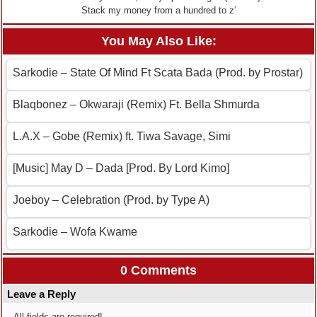
Stack my money from a hundred to z’
You May Also Like:
Sarkodie – State Of Mind Ft Scata Bada (Prod. by Prostar)
Blaqbonez – Okwaraji (Remix) Ft. Bella Shmurda
L.A.X – Gobe (Remix) ft. Tiwa Savage, Simi
[Music] May D – Dada [Prod. By Lord Kimo]
Joeboy – Celebration (Prod. by Type A)
Sarkodie – Wofa Kwame
0 Comments
Leave a Reply
All fields are required!