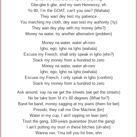
Gbe-gbe ti gbe, and my own Hennessy, eh
Yo 80, I’m the GOAT, can′t you see? (Wahala)
They wan′ dey test my patience
You marching my cloth, dey wan test my authority (‘ty)
They wan dey play with my money (ehn?)
Money na water, try another alternative (problem)
Money na water, water ah-roro
Igho, ego, Igho na Igho (wahala)
Excuse my French, shall only speak in Igho (ehn?)
Stack my money from a hundred to zero
Money na water, water ah-roro
Igho, ego, Igho na Igho (wahala)
Excuse my French, I only speak in Igho (confirm)
Stack my money from a hundred to zero
Ask around, say na we get the streets (we get the streets)
No be take burn ′til it’s 60 degrees (What for?)
Band for band, money sagging at my jeans (them for bet)
Presido, they call me One Machine (brr)
Water in my cup, I ain′t sipping on lean (wrr)
Trust the gang, 100-years guarantee (trust the gang)
I ain’t putting my trust in these bitches (uh-ahn)
Wanna vex, I′ma tell you for free, ehn