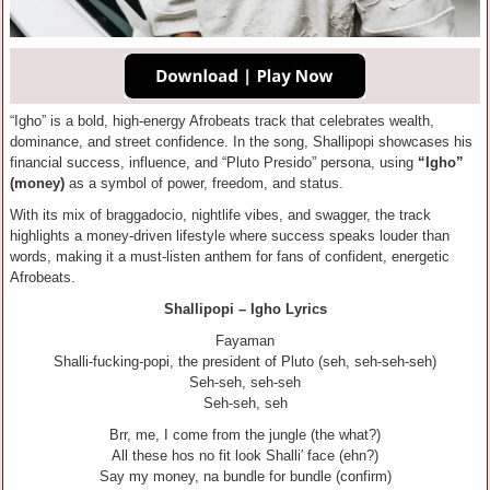
“Igho” is a bold, high-energy Afrobeats track that celebrates wealth,
dominance, and street confidence. In the song, Shallipopi showcases his
financial success, influence, and “Pluto Presido” persona, using
“Igho”
(money)
as a symbol of power, freedom, and status.
With its mix of braggadocio, nightlife vibes, and swagger, the track
highlights a money-driven lifestyle where success speaks louder than
words, making it a must-listen anthem for fans of confident, energetic
Afrobeats.
Shallipopi – Igho Lyrics
Fayaman
Shalli-fucking-popi, the president of Pluto (seh, seh-seh-seh)
Seh-seh, seh-seh
Seh-seh, seh
Brr, me, I come from the jungle (the what?)
All these hos no fit look Shalli′ face (ehn?)
Say my money, na bundle for bundle (confirm)