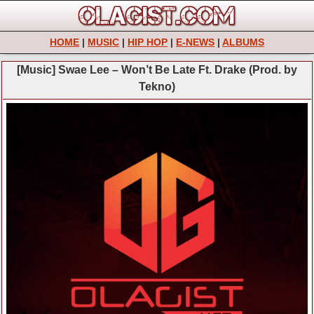
HOME
|
MUSIC
|
HIP HOP
|
E-NEWS
|
ALBUMS
[Music] Swae Lee – Won’t Be Late Ft. Drake (Prod. by
Tekno)