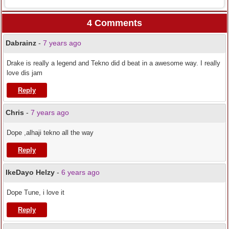
4 Comments
Dabrainz
-
7 years ago
Drake is really a legend and Tekno did d beat in a awesome way. I really
love dis jam
Reply
Chris
-
7 years ago
Dope ,alhaji tekno all the way
Reply
IkeDayo Helzy
-
6 years ago
Dope Tune, i love it
Reply