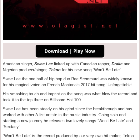
American singer,
Swae Lee
linked up with Canadian rapper,
Drake
and
Nigerian producer/singer,
Tekno
for his new song “Won’t Be Late”.
Swae Lee the one half of hip hop duo Rae Sremmurd was widely known
for his magical voice on French Montana’s 2017 hit song ‘Unforgettable‘.
His smashing touch and imprint on the song was what blew the record and
took it to the top three on Billboard Hot 100.
Swae Lee has been steady on his grind since the breakthrough and has
worked with other A-list artiste in the music industry. Going solo and
starting a new journey he releases two lovely songs ‘Won’t Be Late’ and
‘Sextasy‘.
“Won’t Be Late” is the record produced by our very own hit maker, Tekno