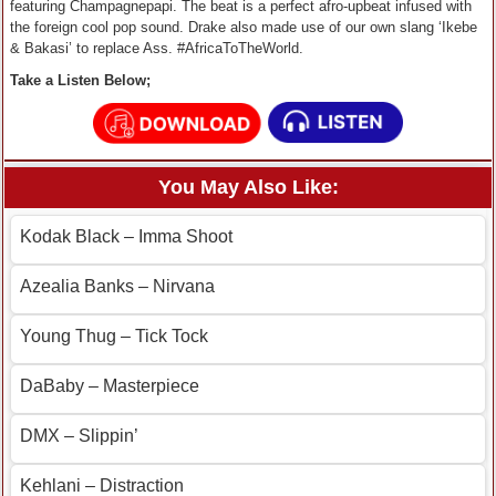
featuring Champagnepapi. The beat is a perfect afro-upbeat infused with
the foreign cool pop sound. Drake also made use of our own slang ‘Ikebe
& Bakasi’ to replace Ass. #AfricaToTheWorld.
Take a Listen Below;
You May Also Like:
Kodak Black – Imma Shoot
Azealia Banks – Nirvana
Young Thug – Tick Tock
DaBaby – Masterpiece
DMX – Slippin’
Kehlani – Distraction