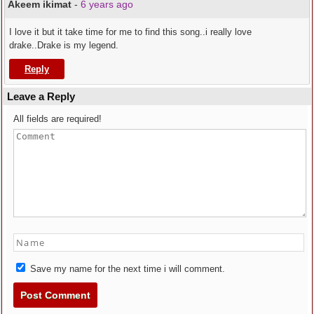
Akeem ikimat
-
6 years ago
I love it but it take time for me to find this song..i really love
drake..Drake is my legend.
Reply
Leave a Reply
All fields are required!
Save my name for the next time i will comment.