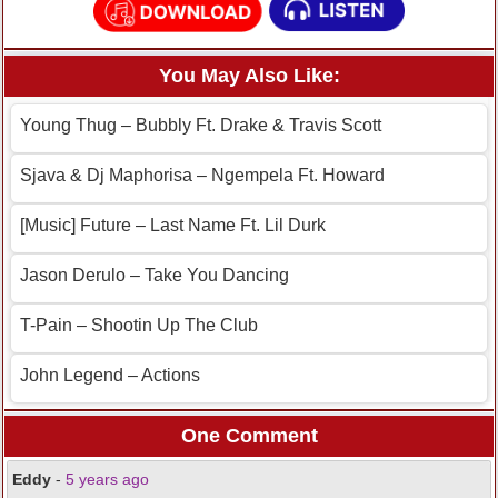
You May Also Like:
Young Thug – Bubbly Ft. Drake & Travis Scott
Sjava & Dj Maphorisa – Ngempela Ft. Howard
[Music] Future – Last Name Ft. Lil Durk
Jason Derulo – Take You Dancing
T-Pain – Shootin Up The Club
John Legend – Actions
One Comment
Eddy
-
5 years ago