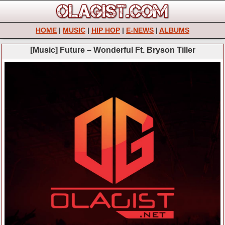
HOME
|
MUSIC
|
HIP HOP
|
E-NEWS
|
ALBUMS
[Music] Future – Wonderful Ft. Bryson Tiller