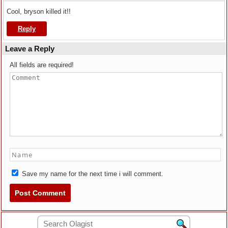
Cool, bryson killed it!!
Reply
Leave a Reply
All fields are required!
Save my name for the next time i will comment.