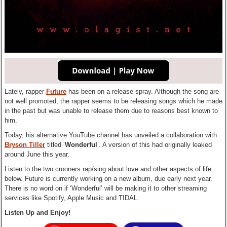
Lately, rapper
Future
has been on a release spray. Although the song are
not well promoted, the rapper seems to be releasing songs which he made
in the past but was unable to release them due to reasons best known to
him.
Today, his alternative YouTube channel has unveiled a collaboration with
Bryson Tiller
titled ‘
Wonderful
’. A version of this had originally leaked
around June this year.
Listen to the two crooners rap/sing about love and other aspects of life
below. Future is currently working on a new album, due early next year.
There is no word on if ‘Wonderful’ will be making it to other streaming
services like Spotify, Apple Music and TIDAL.
Listen Up and Enjoy!