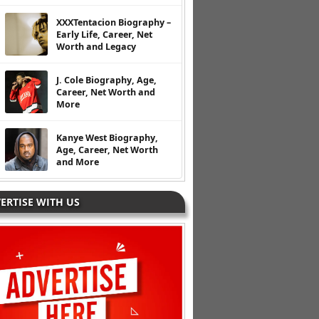
XXXTentacion Biography –
Early Life, Career, Net
Worth and Legacy
J. Cole Biography, Age,
Career, Net Worth and
More
Kanye West Biography,
Age, Career, Net Worth
and More
ERTISE WITH US