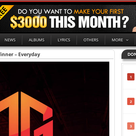
NEWS
ALBUMS
LYRICS
OTHERS
MORE
inner – Everyday
DON
1
2
3