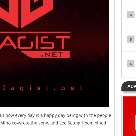
4
5
6
ADV
bout how every day is a happy day being with the people
Mino co-wrote the song, and Lee Seung Hoon joined