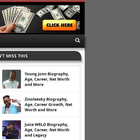
’T MISS THIS
Young Jonn Biography,
Age, Career, Net Worth
and More
Zinoleesky Biography,
Age, Career Growth, Net
Worth and More
Juice WRLD Biography,
Age, Career, Net Worth
and Legacy