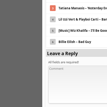
Tatiana Manaois – Yesterday E
3
Lil Uzi Vert & Playboi Carti – Ba
4
[Music] Wiz Khalifa – I’ll Be Goo
5
Billie Eilish – Bad Guy
6
Leave a Reply
All fields are required!