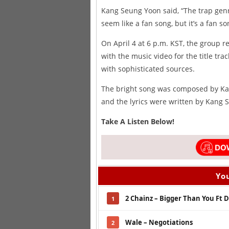
Kang Seung Yoon said, “The trap genr
seem like a fan song, but it’s a fan s
On April 4 at 6 p.m. KST, the group 
with the music video for the title tra
with sophisticated sources.
The bright song was composed by Ka
and the lyrics were written by Kang
Take A Listen Below!
You
2 Chainz – Bigger Than You Ft
1
Wale – Negotiations
2