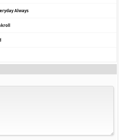
veryday Always
nkroll
d