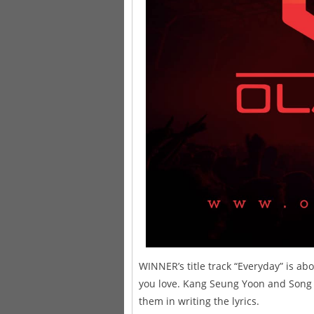
WINNER’s title track “Everyday” is a
you love. Kang Seung Yoon and Song 
them in writing the lyrics.