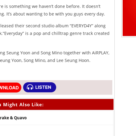
e is something we haven’t done before. It doesn’t
ong. It’s about wanting to be with you guys every day.
released their second studio album “EVERYD4Y” along
ck.“Everyday” is a pop and chilltrap genre track created
ng Seung Yoon and Song Mino together with AiRPLAY,
 Seung Yoon, Song Mino, and Lee Seung Hoon.
 Might Also Like:
 Drake & Quavo