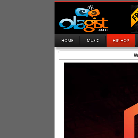
HOME
MUSIC
HIP HOP
W