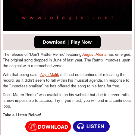
The release of “Don’t Matter Remix” featuring
August Alsina
has emerged.
The original song dropped in June of last year. The Remix improves upon
the original with a retouched verse.
With that being said,
Zayn Malik
still had no intentions of releasing the
record, as it didn’t seem to fall within his musical agenda. In response to
the “unprofessionalism” he has offered the song to his fans for free.
Don’t Matter Remix” was available on his website but due to server traffic
is now impossible to access. Try if you must, you will end in a continuous
loop.
Take a Listen Below!