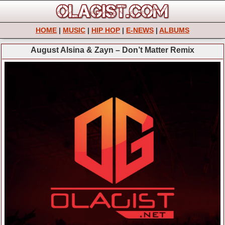
HOME
|
MUSIC
|
HIP HOP
|
E-NEWS
|
ALBUMS
August Alsina & Zayn – Don’t Matter Remix