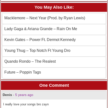
You May Also Like:
Macklemore – Next Year (Prod. by Ryan Lewis)
Lady Gaga & Ariana Grande – Rain On Me
Kevin Gates – Power Ft. Dermot Kennedy
Young Thug – Top Notch Ft Young Dro
Quando Rondo – The Realest
Future – Poppin Tags
One Comment
Denis
-
5 years ago
I really love your songs bro zayn