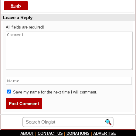
Reply
Leave a Reply
All fields are required!
Save my name for the next time i will comment.
ABOUT
|
CONTACT US
|
DONATIONS
|
ADVERTISE