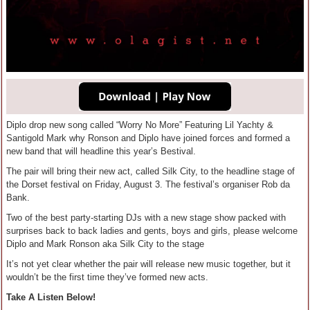
Diplo drop new song called “Worry No More” Featuring Lil Yachty &
Santigold Mark why Ronson and Diplo have joined forces and formed a
new band that will headline this year’s Bestival.
The pair will bring their new act, called Silk City, to the headline stage of
the Dorset festival on Friday, August 3. The festival’s organiser Rob da
Bank.
Two of the best party-starting DJs with a new stage show packed with
surprises back to back ladies and gents, boys and girls, please welcome
Diplo and Mark Ronson aka Silk City to the stage
It’s not yet clear whether the pair will release new music together, but it
wouldn’t be the first time they’ve formed new acts.
Take A Listen Below!