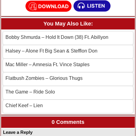
You May Also Like:
Bobby Shmurda – Hold It Down (38) Ft. Abillyon
Halsey – Alone Ft Big Sean & Stefflon Don
Mac Miller – Amnesia Ft. Vince Staples
Flatbush Zombies – Glorious Thugs
The Game – Ride Solo
Chief Keef – Lien
0 Comments
Leave a Reply