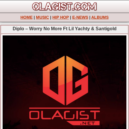
HOME
|
MUSIC
|
HIP HOP
|
E-NEWS
|
ALBUMS
Diplo – Worry No More Ft Lil Yachty & Santigold