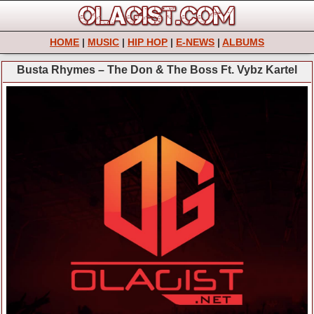
HOME
|
MUSIC
|
HIP HOP
|
E-NEWS
|
ALBUMS
Busta Rhymes – The Don & The Boss Ft. Vybz Kartel