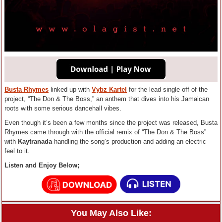
Busta Rhymes
linked up with
Vybz Kartel
for the lead single off of the
project, “The Don & The Boss,” an anthem that dives into his Jamaican
roots with some serious dancehall vibes.
Even though it’s been a few months since the project was released, Busta
Rhymes came through with the official remix of “The Don & The Boss”
with
Kaytranada
handling the song’s production and adding an electric
feel to it.
Listen and Enjoy Below;
You May Also Like: