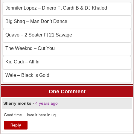
Jennifer Lopez – Dinero Ft Cardi B & DJ Khaled
Big Shaq – Man Don’t Dance
Quavo – 2 Seater Ft 21 Savage
The Weeknd – Cut You
Kid Cudi – All In
Wale – Black Is Gold
One Comment
Sharry monks
-
4 years ago
Good time….love it here in ug…
Reply