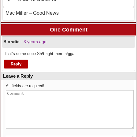
Mac Miller – Good News
One Comment
Blondie
-
3 years ago
That’s some dope Sh!t right there n!gga
Reply
Leave a Reply
All fields are required!