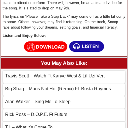
plans to attend or perform. There will, however, be an animated video for
the song. It is slated to drop on May 9th.
The lyrics on “Please Take a Step Back” may come off as a little bit corny
to some. Others, however, may find it refreshing. On the track, Snoop
raps about following your dreams, setting goals, and financial literacy.
Listen and Enjoy Below;
You May Also Like:
Travis Scott – Watch Ft Kanye West & Lil Uzi Vert
Big Shaq – Mans Not Hot (Remix) Ft. Busta Rhymes
Alan Walker – Sing Me To Sleep
Rick Ross – D.O.P.E. Ft Future
T.I. – What It’s Come To