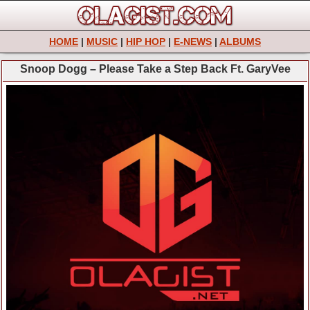
HOME
|
MUSIC
|
HIP HOP
|
E-NEWS
|
ALBUMS
Snoop Dogg – Please Take a Step Back Ft. GaryVee