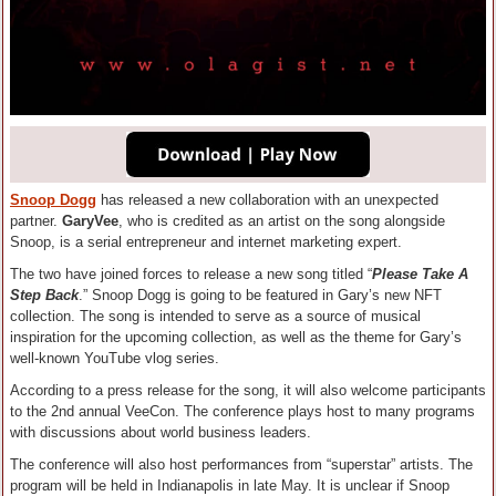
Snoop Dogg
has released a new collaboration with an unexpected
partner.
GaryVee
, who is credited as an artist on the song alongside
Snoop, is a serial entrepreneur and internet marketing expert.
The two have joined forces to release a new song titled “
Please Take A
Step Back
.” Snoop Dogg is going to be featured in Gary’s new NFT
collection. The song is intended to serve as a source of musical
inspiration for the upcoming collection, as well as the theme for Gary’s
well-known YouTube vlog series.
According to a press release for the song, it will also welcome participants
to the 2nd annual VeeCon. The conference plays host to many programs
with discussions about world business leaders.
The conference will also host performances from “superstar” artists. The
program will be held in Indianapolis in late May. It is unclear if Snoop