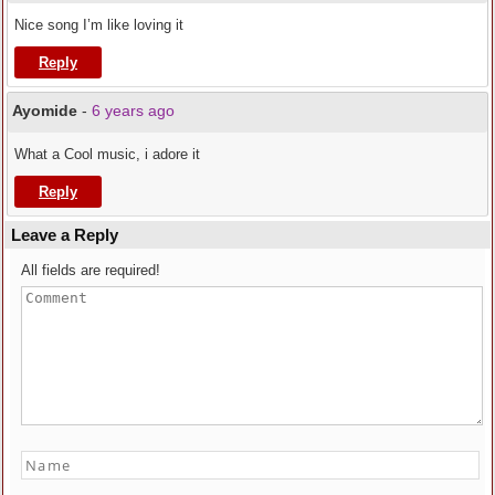
Nice song I’m like loving it
Reply
Ayomide
-
6 years ago
What a Cool music, i adore it
Reply
Leave a Reply
All fields are required!