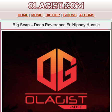
HOME
|
MUSIC
|
HIP HOP
|
E-NEWS
|
ALBUMS
Big Sean – Deep Reverence Ft. Nipsey Hussle