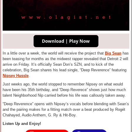
In a little over a week, the world will receive the project that
Big Sean
has
been teasing for months as the midwest rapper revealed that Detroit 2 will
arrive on Friday. It’s officially Sean Don’s SZN, and to kick of the
celebration, Big Sean shares his lead single, “Deep Reverence” featuring
Nipsey Hussle
.
Just weeks ago, the world stopped to remember Nipsey on what would
have been his 35th birthday, and “Deep Reverece” shows just how much
talent Neighborhood Nip carried before his life was callously taken away.
“Deep Reverence” opens with Nipsey’s vocals before blending with Sean’s
and the pairing makes for a fitting match over a beat produced by Rogét
Chahayed, Audio Anthem, G. Ry & Hit-Boy.
Listen Up and Enjoy!