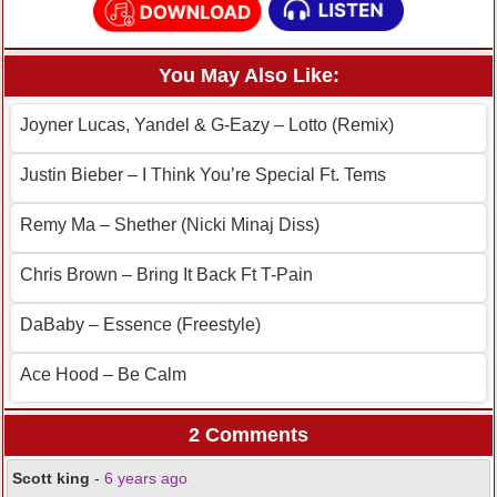
You May Also Like:
Joyner Lucas, Yandel & G-Eazy – Lotto (Remix)
Justin Bieber – I Think You’re Special Ft. Tems
Remy Ma – Shether (Nicki Minaj Diss)
Chris Brown – Bring It Back Ft T-Pain
DaBaby – Essence (Freestyle)
Ace Hood – Be Calm
2 Comments
Scott king
-
6 years ago