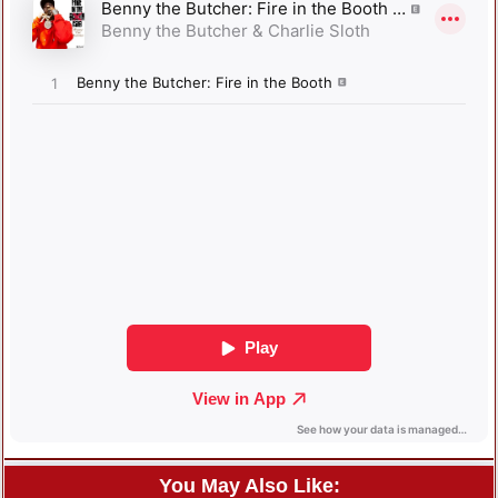
You May Also Like: