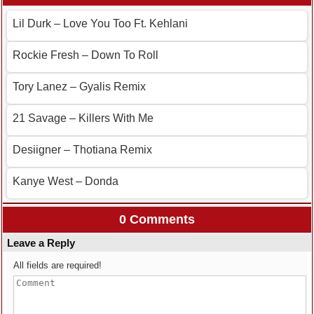
Lil Durk – Love You Too Ft. Kehlani
Rockie Fresh – Down To Roll
Tory Lanez – Gyalis Remix
21 Savage – Killers With Me
Desiigner – Thotiana Remix
Kanye West – Donda
0 Comments
Leave a Reply
All fields are required!