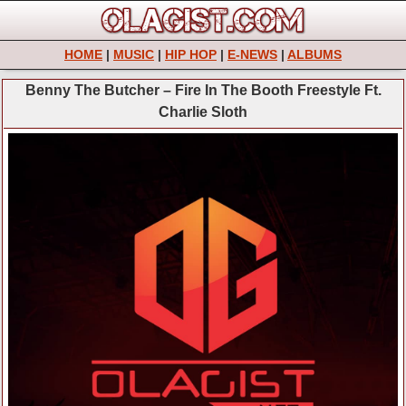
HOME
|
MUSIC
|
HIP HOP
|
E-NEWS
|
ALBUMS
Benny The Butcher – Fire In The Booth Freestyle Ft.
Charlie Sloth