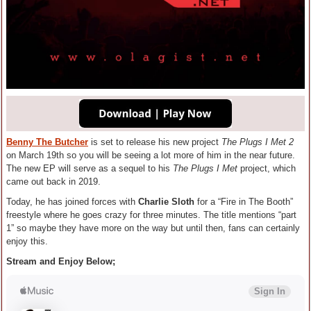
Benny The Butcher
is set to release his new project
The Plugs I Met 2
on March 19th so you will be seeing a lot more of him in the near future.
The new EP will serve as a sequel to his
The Plugs I Met
project, which
came out back in 2019.
Today, he has joined forces with
Charlie Sloth
for a “Fire in The Booth”
freestyle where he goes crazy for three minutes. The title mentions “part
1” so maybe they have more on the way but until then, fans can certainly
enjoy this.
Stream and Enjoy Below;