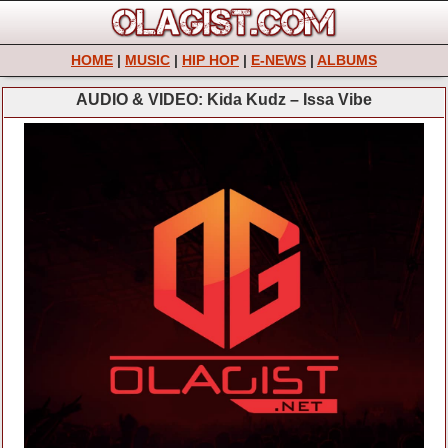
HOME
|
MUSIC
|
HIP HOP
|
E-NEWS
|
ALBUMS
AUDIO & VIDEO: Kida Kudz – Issa Vibe