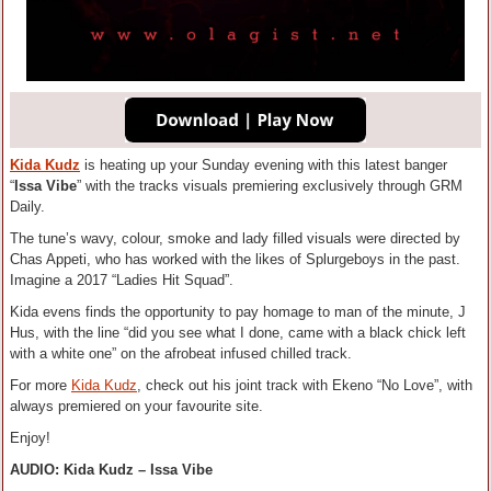
Kida Kudz
is heating up your Sunday evening with this latest banger
“
Issa Vibe
” with the tracks visuals premiering exclusively through GRM
Daily.
The tune’s wavy, colour, smoke and lady filled visuals were directed by
Chas Appeti, who has worked with the likes of Splurgeboys in the past.
Imagine a 2017 “Ladies Hit Squad”.
Kida evens finds the opportunity to pay homage to man of the minute, J
Hus, with the line “did you see what I done, came with a black chick left
with a white one” on the afrobeat infused chilled track.
For more
Kida Kudz
, check out his joint track with Ekeno “No Love”, with
always premiered on your favourite site.
Enjoy!
AUDIO: Kida Kudz – Issa Vibe