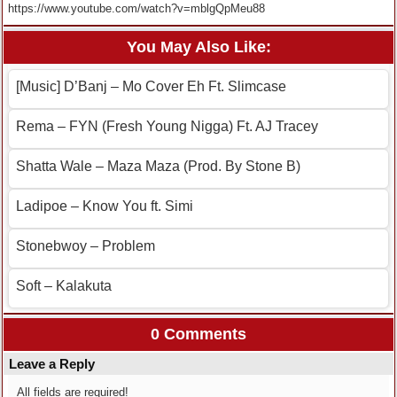
https://www.youtube.com/watch?v=mblgQpMeu88
You May Also Like:
[Music] D’Banj – Mo Cover Eh Ft. Slimcase
Rema – FYN (Fresh Young Nigga) Ft. AJ Tracey
Shatta Wale – Maza Maza (Prod. By Stone B)
Ladipoe – Know You ft. Simi
Stonebwoy – Problem
Soft – Kalakuta
0 Comments
Leave a Reply
All fields are required!