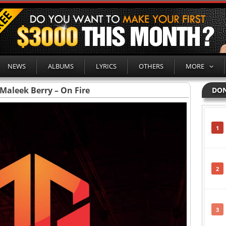
NEWS
ALBUMS
LYRICS
OTHERS
MORE
Maleek Berry – On Fire
DON
1
2
3