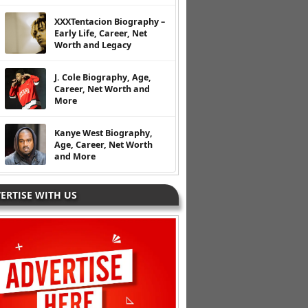
XXXTentacion Biography –
Early Life, Career, Net
Worth and Legacy
J. Cole Biography, Age,
Career, Net Worth and
More
Kanye West Biography,
Age, Career, Net Worth
and More
ERTISE WITH US