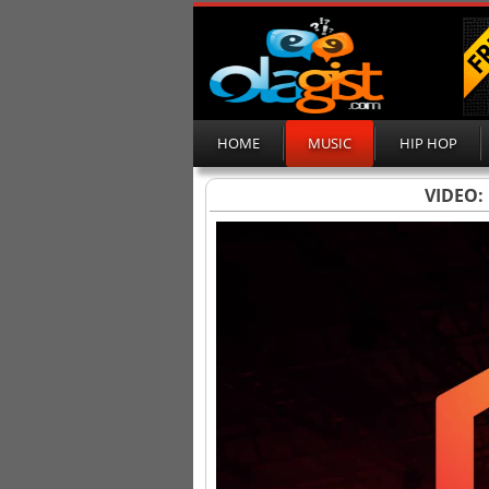
HOME
MUSIC
HIP HOP
VIDEO: 