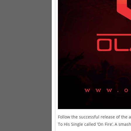
Follow the successful release of the a
To His Single called ‘On Fire’, A smash