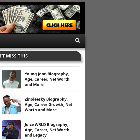
’T MISS THIS
Young Jonn Biography,
Age, Career, Net Worth
and More
Zinoleesky Biography,
Age, Career Growth, Net
Worth and More
Juice WRLD Biography,
Age, Career, Net Worth
and Legacy