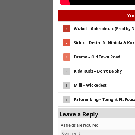
You
Wizkid – Aphrodisiac (Prod by 
1
Sirlex – Desire ft. Niniola & Ko
2
Dremo – Old Town Road
3
Kida Kudz – Don’t Be Shy
4
Milli – Wickedest
5
Patoranking – Tonight Ft. Pop
6
Leave a Reply
All fields are required!