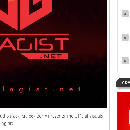
4
5
6
ADV
udio track, Maleek Berry Presents The Official Visuals
ing hit,