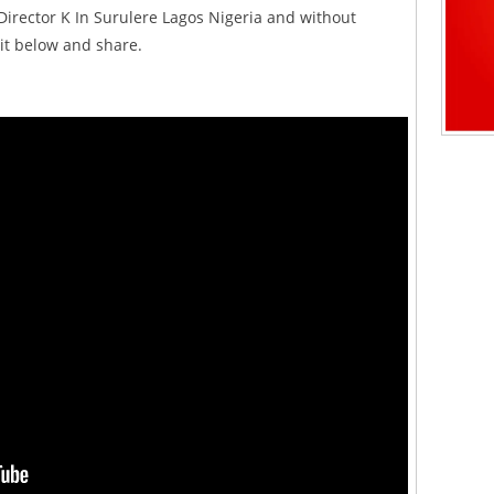
Director K In Surulere Lagos Nigeria and without
 it below and share.