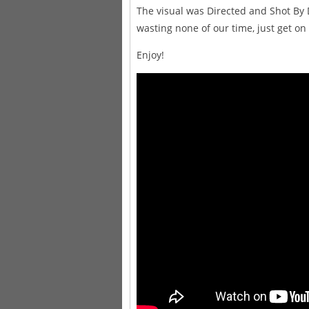
The visual was Directed and Shot By 
wasting none of our time, just get on
Enjoy!