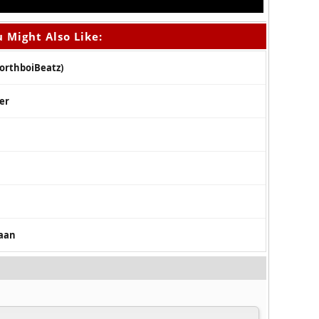
 Might Also Like:
NorthboiBeatz)
ker
caan