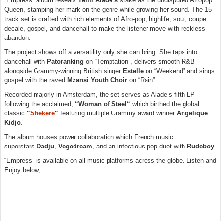
“Empress” album reseals
Yemi Alade’s
stake as the undisputed Afropop
Queen, stamping her mark on the genre while growing her sound. The 15
track set is crafted with rich elements of Afro-pop, highlife, soul, coupe
decale, gospel, and dancehall to make the listener move with reckless
abandon.
The project shows off a versatility only she can bring. She taps into
dancehall with
Patoranking
on “Temptation”, delivers smooth R&B
alongside Grammy-winning British singer
Estelle
on “Weekend” and sings
gospel with the raved
Mzansi Youth Choir
on “Rain”.
Recorded majorly in Amsterdam, the set serves as Alade’s fifth LP
following the acclaimed,
“Woman of Steel“
which birthed the global
classic
“
Shekere
“
featuring multiple Grammy award winner
Angelique
Kidjo
.
The album houses power collaboration which French music
superstars
Dadju
,
Vegedream
, and an infectious pop duet with
Rudeboy
.
“Empress” is available on all music platforms across the globe. Listen and
Enjoy below;