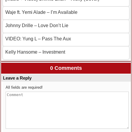
Waje ft. Yemi Alade – I’m Available
Johnny Drille – Love Don’t Lie
VIDEO: Yung L – Pass The Aux
Kelly Hansome – Investment
0 Comments
Leave a Reply
All fields are required!