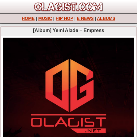
HOME
|
MUSIC
|
HIP HOP
|
E-NEWS
|
ALBUMS
[Album] Yemi Alade – Empress