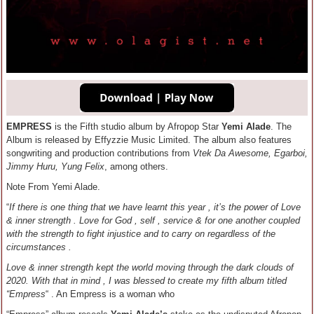
EMPRESS
is the Fifth studio album by Afropop Star
Yemi Alade
. The
Album is released by Effyzzie Music Limited. The album also features
songwriting and production contributions from
Vtek Da Awesome, Egarboi,
Jimmy Huru, Yung Felix
, among others.
Note From Yemi Alade.
“
If there is one thing that we have learnt this year , it’s the power of Love
& inner strength . Love for God , self , service & for one another coupled
with the strength to fight injustice and to carry on regardless of the
circumstances .
Love & inner strength kept the world moving through the dark clouds of
2020. With that in mind , I was blessed to create my fifth album titled
“Empress
“ . An Empress is a woman who