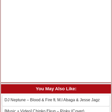
You May Also Like:
DJ Neptune – Blood & Fire ft. M.I Abaga & Jesse Jagz
[Music + Video] Chinko Ekun – Risky (Cover)