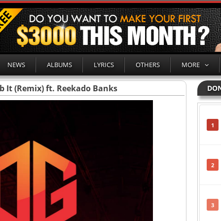
NEWS
ALBUMS
LYRICS
OTHERS
MORE
b It (Remix) ft. Reekado Banks
DON
1
2
3