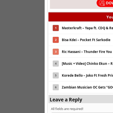
You
Masterkraft – Yapa ft. CDQ & 
1
Bisa Kdei – Pocket Ft Sarkodie
2
Ric Hassani – Thunder Fire You
3
[Music + Video] Chinko Ekun – R
4
Korede Bello – Joko Ft Fresh Pr
5
Zambian Musician OC Gets “GO
6
Leave a Reply
All fields are required!