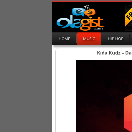
HOME
MUSIC
HIP HOP
Kida Kudz – Da