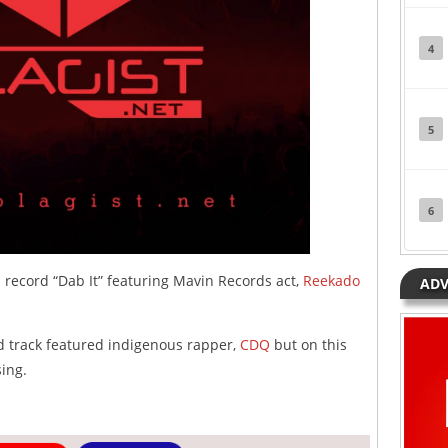
4
5
6
 record “Dab It” featuring Mavin Records act,
Reekado
ADV
d track featured indigenous rapper,
CDQ
but on this
ing.