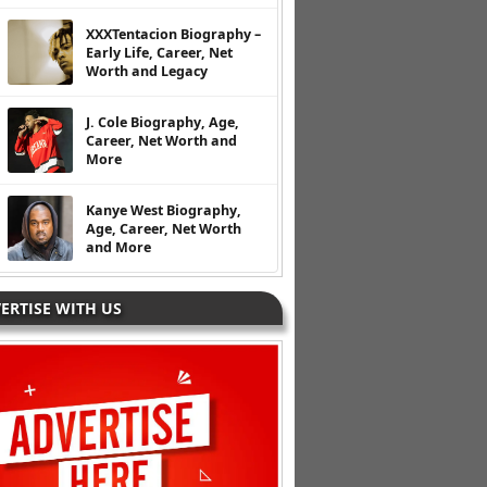
XXXTentacion Biography –
Early Life, Career, Net
Worth and Legacy
J. Cole Biography, Age,
Career, Net Worth and
More
Kanye West Biography,
Age, Career, Net Worth
and More
ERTISE WITH US