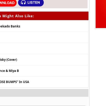
 Might Also Like:
Reekado Banks
isky (Cover)
ince & Miya B
OSE BUMPS” In USA