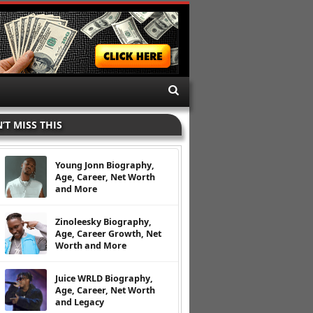
’T MISS THIS
Young Jonn Biography,
Age, Career, Net Worth
and More
Zinoleesky Biography,
Age, Career Growth, Net
Worth and More
Juice WRLD Biography,
Age, Career, Net Worth
and Legacy