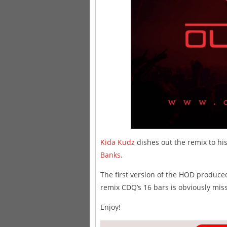
Kida Kudz
dishes out the remix to his
Banks
.
The first version of the HOD produce
remix CDQ’s 16 bars is obviously miss
Enjoy!