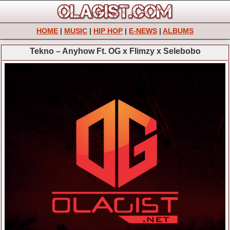
HOME
|
MUSIC
|
HIP HOP
|
E-NEWS
|
ALBUMS
Tekno – Anyhow Ft. OG x Flimzy x Selebobo