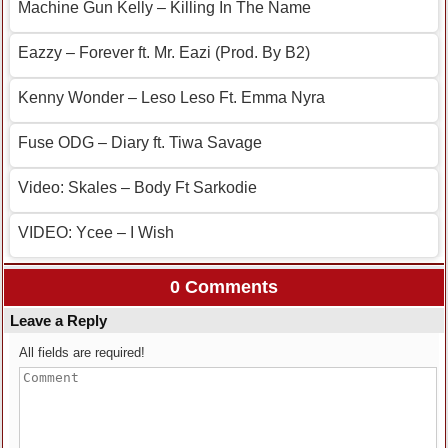
Machine Gun Kelly – Killing In The Name
Eazzy – Forever ft. Mr. Eazi (Prod. By B2)
Kenny Wonder – Leso Leso Ft. Emma Nyra
Fuse ODG – Diary ft. Tiwa Savage
Video: Skales – Body Ft Sarkodie
VIDEO: Ycee – I Wish
0 Comments
Leave a Reply
All fields are required!