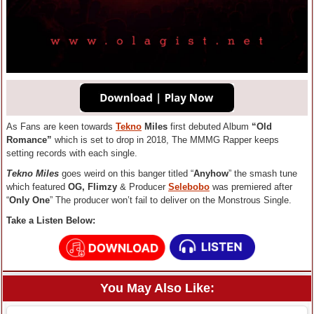
As Fans are keen towards
Tekno
Miles
first debuted Album
“Old
Romance”
which is set to drop in 2018, The MMMG Rapper keeps
setting records with each single.
Tekno Miles
goes weird on this banger titled “
Anyhow
” the smash tune
which featured
OG, Flimzy
& Producer
Selebobo
was premiered after
“
Only One
” The producer won’t fail to deliver on the Monstrous Single.
Take a Listen Below:
You May Also Like: