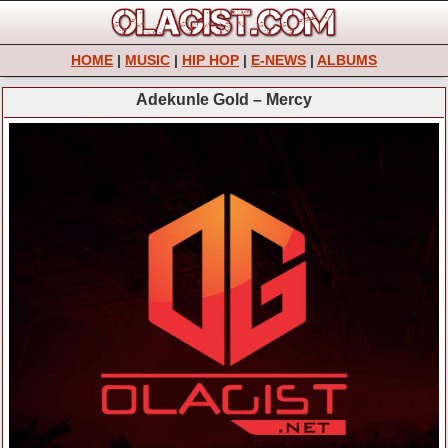
HOME
|
MUSIC
|
HIP HOP
|
E-NEWS
|
ALBUMS
Adekunle Gold – Mercy