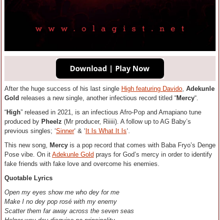
After the huge success of his last single
High featuring Davido
,
Adekunle
Gold
releases a new single, another infectious record titled “
Mercy
“.
“
High
” released in 2021, is an infectious Afro-Pop and Amapiano tune
produced by
Pheelz
(Mr producer, Riiiii). A follow up to AG Baby’s
previous singles; ‘
Sinner
‘ & ‘
It Is What It Is
‘.
This new song,
Mercy
is a pop record that comes with Baba Fryo’s Denge
Pose vibe. On it
Adekunle Gold
prays for God’s mercy in order to identify
fake friends with fake love and overcome his enemies.
Quotable Lyrics
Open my eyes show me who dey for me
Make I no dey pop rosé with my enemy
Scatter them far away across the seven seas