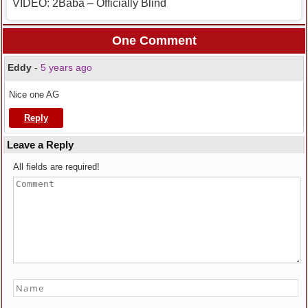
VIDEO: 2Baba – Officially Blind
One Comment
Eddy
-
5 years ago
Nice one AG
Reply
Leave a Reply
All fields are required!