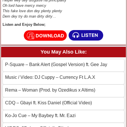
Helper wey dey disguise na principality
Oh lord have mercy mercy
This fake love don dey plenty plenty
Dem dey try do man dirty dirty
…
Listen and Enjoy Below;
You May Also Like:
P-Square – Bank Alert (Gospel Version) ft. Gee Jay
Music / Video: DJ Cuppy – Currency Ft L.A.X
Rema – Woman (Prod. by Ozedikus x Altims)
CDQ – Gbayi ft. Kiss Daniel (Official Video)
Ko-Jo Cue – My Baybey ft. Mr. Eazi