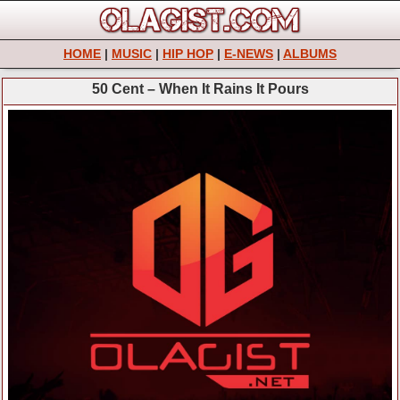
HOME
|
MUSIC
|
HIP HOP
|
E-NEWS
|
ALBUMS
50 Cent – When It Rains It Pours