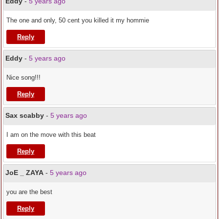
Eddy
-
5 years ago
The one and only, 50 cent you killed it my hommie
Reply
Eddy
-
5 years ago
Nice song!!!
Reply
Sax scabby
-
5 years ago
I am on the move with this beat
Reply
JoE _ ZAYA
-
5 years ago
you are the best
Reply