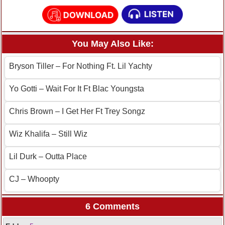
You May Also Like:
Bryson Tiller – For Nothing Ft. Lil Yachty
Yo Gotti – Wait For It Ft Blac Youngsta
Chris Brown – I Get Her Ft Trey Songz
Wiz Khalifa – Still Wiz
Lil Durk – Outta Place
CJ – Whoopty
6 Comments