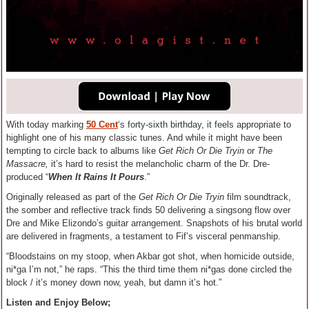
With today marking
50 Cent
‘s forty-sixth birthday, it feels appropriate to
highlight one of his many classic tunes. And while it might have been
tempting to circle back to albums like
Get Rich Or Die Tryin
or
The
Massacre,
it’s hard to resist the melancholic charm of the Dr. Dre-
produced “
When It Rains It Pours
.”
Originally released as part of the
Get Rich Or Die Tryin
film
soundtrack,
the somber and reflective track finds 50 delivering a singsong flow over
Dre and Mike Elizondo’s guitar arrangement. Snapshots of his brutal world
are delivered in fragments, a testament to Fif’s visceral penmanship.
“Bloodstains on my stoop, when Akbar got shot, when homicide outside,
ni*ga I’m not,” he raps. “This the third time them ni*gas done circled the
block / it’s money down now, yeah, but damn it’s hot.”
Listen and Enjoy Below;