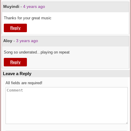
Muyindi
-
4 years ago
Thanks for your great music
Reply
Aloy
-
3 years ago
Song so underrated…playing on repeat
Reply
Leave a Reply
All fields are required!