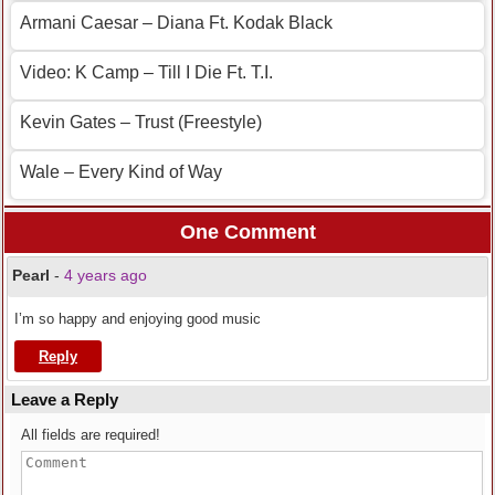
Armani Caesar – Diana Ft. Kodak Black
Video: K Camp – Till I Die Ft. T.I.
Kevin Gates – Trust (Freestyle)
Wale – Every Kind of Way
One Comment
Pearl
-
4 years ago
I’m so happy and enjoying good music
Reply
Leave a Reply
All fields are required!