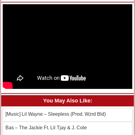
You May Also Like:
[Music] Lil Wayne – Sleepless (Prod. Wzrd Bld)
Bas – The Jackie Ft. Lil Tjay & J. Cole