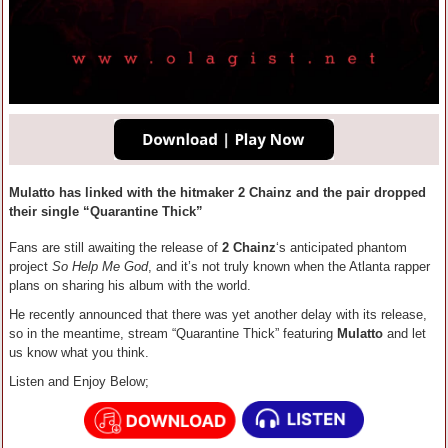
Mulatto has linked with the hitmaker 2 Chainz and the pair dropped
their single “Quarantine Thick”
Fans are still awaiting the release of
2 Chainz
‘s anticipated phantom
project
So Help Me God
, and it’s not truly known when the Atlanta rapper
plans on sharing his album with the world.
He recently announced that there was yet another delay with its release,
so in the meantime, stream “Quarantine Thick” featuring
Mulatto
and let
us know what you think.
Listen and Enjoy Below;