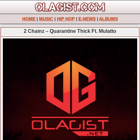
HOME
|
MUSIC
|
HIP HOP
|
E-NEWS
|
ALBUMS
2 Chainz – Quarantine Thick Ft. Mulatto