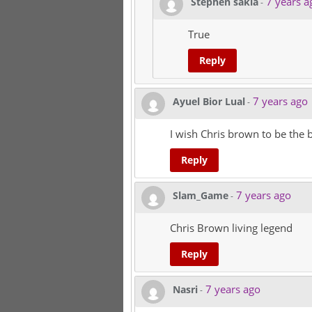
7 years a
Stephen sakia
-
True
Reply
7 years ago
Ayuel Bior Lual
-
I wish Chris brown to be the b
Reply
7 years ago
Slam_Game
-
Chris Brown living legend
Reply
7 years ago
Nasri
-