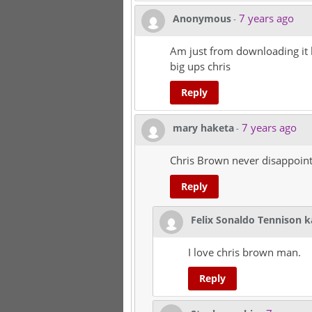
7 years ago
Anonymous
-
Am just from downloading it h
big ups chris
Reply
7 years ago
mary haketa
-
Chris Brown never disappoin
Reply
Felix Sonaldo Tennison 
I love chris brown man.
Reply