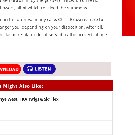
urself drawn in by the gospel of Brown. You’re not
llowers, all of which received the summons.
 in the dumps. In any case, Chris Brown is here to
anger you, depending on your disposition. After all,
 like mere platitudes if served by the proverbial one
 Might Also Like:
anye West, FKA Twigs & Skrillex