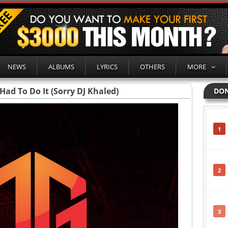
NEWS
ALBUMS
LYRICS
OTHERS
MORE
Had To Do It (Sorry DJ Khaled)
DON
1
2
3