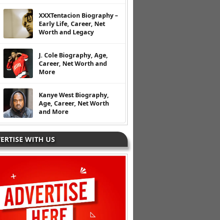
XXXTentacion Biography –
Early Life, Career, Net
Worth and Legacy
J. Cole Biography, Age,
Career, Net Worth and
More
Kanye West Biography,
Age, Career, Net Worth
and More
ERTISE WITH US