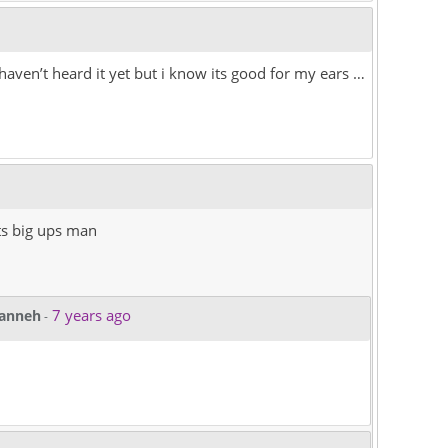
aven’t heard it yet but i know its good for my ears …
ts big ups man
7 years ago
kanneh
-