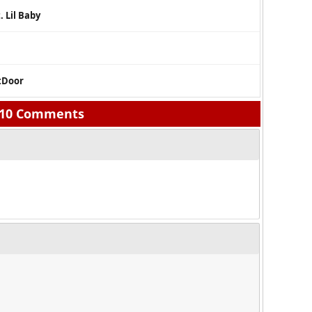
. Lil Baby
xtDoor
10 Comments