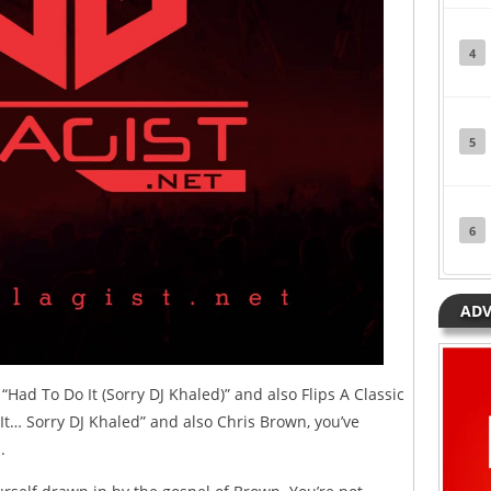
4
5
6
ADV
“Had To Do It (Sorry DJ Khaled)” and also Flips A Classic
t… Sorry DJ Khaled” and also Chris Brown, you’ve
.