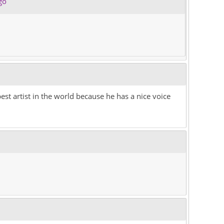
go
est artist in the world because he has a nice voice