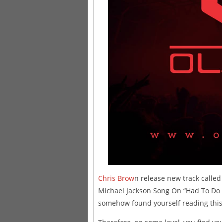
Chris Brow
n release new track called 
Michael Jackson Song On “Had To Do I
somehow found yourself reading this