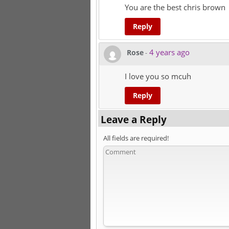
You are the best chris brown
Reply
4 years ago
Rose
-
I love you so mcuh
Reply
Leave a Reply
All fields are required!