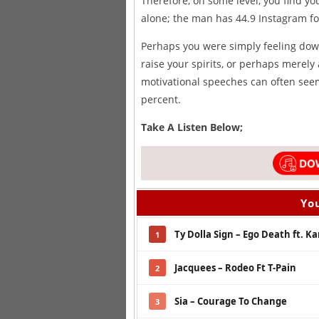
Therefore, on some level, you find yo
alone; the man has 44.9 Instagram fo
Perhaps you were simply feeling down
raise your spirits, or perhaps merely 
motivational speeches can often seem
percent.
Take A Listen Below;
You
Ty Dolla Sign – Ego Death ft. K
1
Jacquees – Rodeo Ft T-Pain
2
Sia – Courage To Change
3