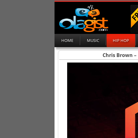
HOME
MUSIC
HIP HOP
Chris Brown – 