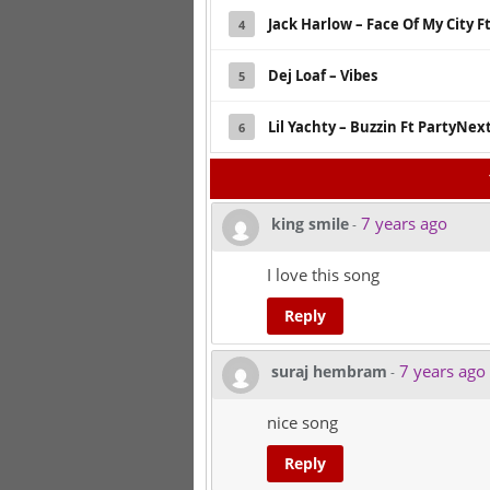
Jack Harlow – Face Of My City Ft
4
Dej Loaf – Vibes
5
Lil Yachty – Buzzin Ft PartyNe
6
7 years ago
king smile
-
I love this song
Reply
7 years ago
suraj hembram
-
nice song
Reply