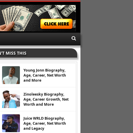
’T MISS THIS
Young Jonn Biography,
Age, Career, Net Worth
and More
Zinoleesky Biography,
Age, Career Growth, Net
Worth and More
Juice WRLD Biography,
Age, Career, Net Worth
and Legacy