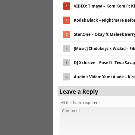
VIDEO: Timaya – Kom Kom Ft Ki
1
Kodak Black – Nightmare Befo
2
Star.One – Okay ft Maleek Berr
3
[Music] Chidokeyz x Wizkid – Fib
4
DJ Xclusive – Pose ft. Tiwa Sava
5
Audio + Video: Yemi Alade – Kiss
6
Leave a Reply
All fields are required!