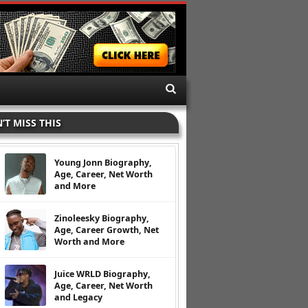
’T MISS THIS
Young Jonn Biography,
Age, Career, Net Worth
and More
Zinoleesky Biography,
Age, Career Growth, Net
Worth and More
Juice WRLD Biography,
Age, Career, Net Worth
and Legacy