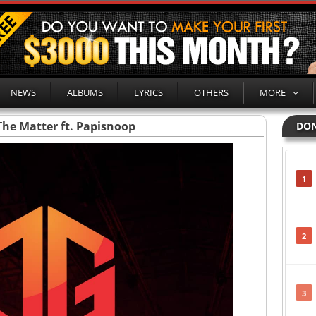
NEWS
ALBUMS
LYRICS
OTHERS
MORE
The Matter ft. Papisnoop
DON
1
2
3