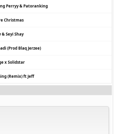
ng Perryy & Patoranking
re Christmas
y & Seyi Shay
adi (Prod Blaq Jerzee)
ge x Solidstar
ing (Remix) ft Jeff