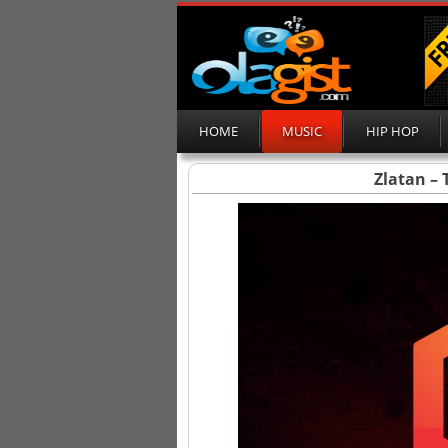
HOME
MUSIC
HIP HOP
Zlatan – 