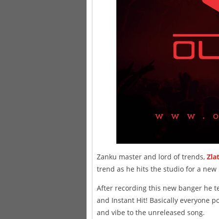
Zanku master and lord of trends,
Zla
trend as he hits the studio for a new
After recording this new banger he t
and Instant Hit! Basically everyone p
and vibe to the unreleased song.