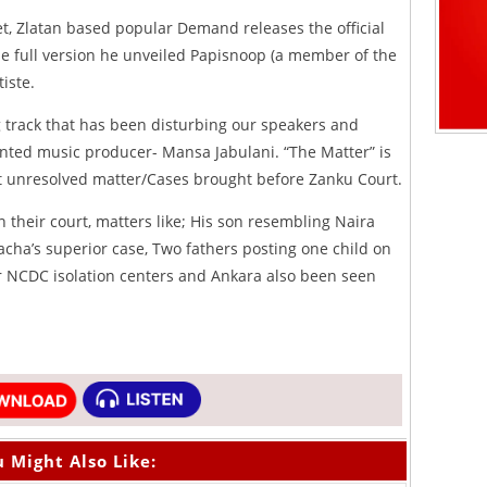
et, Zlatan based popular Demand releases the official
he full version he unveiled Papisnoop (a member of the
iste.
g track that has been disturbing our speakers and
alented music producer- Mansa Jabulani. “The Matter” is
nt unresolved matter/Cases brought before Zanku Court.
n their court, matters like; His son resembling Naira
acha’s superior case, Two fathers posting one child on
r NCDC isolation centers and Ankara also been seen
 Might Also Like: