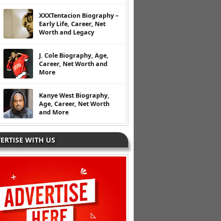
XXXTentacion Biography –
Early Life, Career, Net
Worth and Legacy
J. Cole Biography, Age,
Career, Net Worth and
More
Kanye West Biography,
Age, Career, Net Worth
and More
ERTISE WITH US