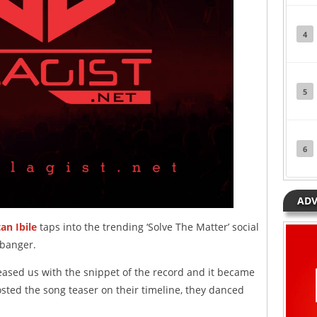
4
5
6
ADV
tan Ibile
taps into the trending ‘Solve The Matter’ social
 banger.
eased us with the snippet of the record and it became
osted the song teaser on their timeline, they danced