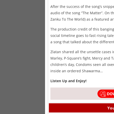
After the success of the song’s snipp
audio of the song “The Matter”. On t
Zanku To The World) as a featured art
The production credit of this bangin
social timeline goes to fast rising t
a song that talked about the differe
Zlatan shared all the unsettle cases i
Marley, P-Square’s fight, Mercy and T
children’s day, Condoms seen all ove
inside an ordered Shawarma…
Listen Up and Enjoy!
You