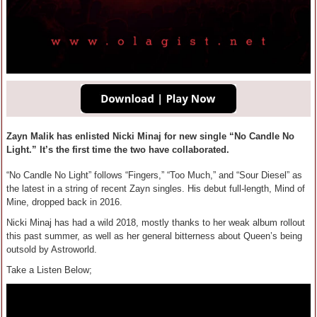
Zayn Malik has enlisted Nicki Minaj for new single “No Candle No
Light.” It’s the first time the two have collaborated.
“No Candle No Light” follows “Fingers,” “Too Much,” and “Sour Diesel” as
the latest in a string of recent Zayn singles. His debut full-length, Mind of
Mine, dropped back in 2016.
Nicki Minaj has had a wild 2018, mostly thanks to her weak album rollout
this past summer, as well as her general bitterness about Queen’s being
outsold by Astroworld.
Take a Listen Below;