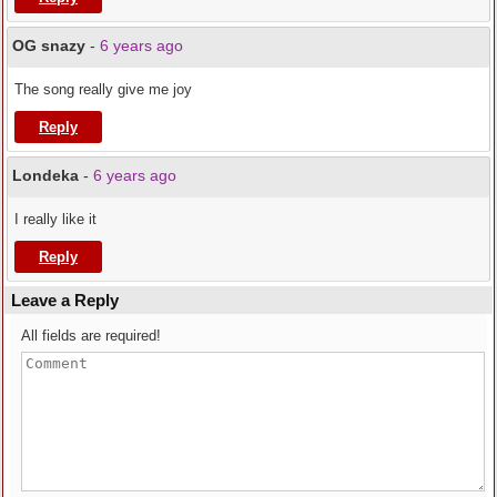
OG snazy
-
6 years ago
The song really give me joy
Reply
Londeka
-
6 years ago
I really like it
Reply
Leave a Reply
All fields are required!