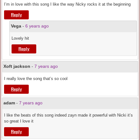
I’m in love with this song I like the way Nicky rocks it at the beginning
Reply
Vega
-
6 years ago
Lovely hit
Reply
Xoft jackson
-
7 years ago
I really love the song that’s so cool
Reply
adam
-
7 years ago
I like the beats of this song indeed zayn made it powerful with Nicki it’s
so great I love it
Reply