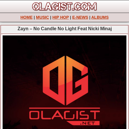
HOME
|
MUSIC
|
HIP HOP
|
E-NEWS
|
ALBUMS
Zayn – No Candle No Light Feat Nicki Minaj