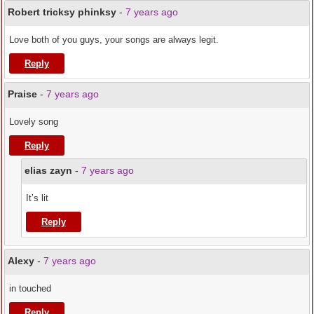
Robert tricksy phinksy
-
7 years ago
Love both of you guys, your songs are always legit.
Reply
Praise
-
7 years ago
Lovely song
Reply
elias zayn
-
7 years ago
It’s lit
Reply
Alexy
-
7 years ago
in touched
Reply