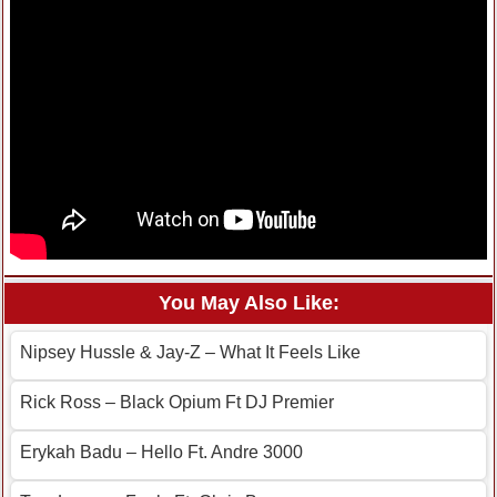
You May Also Like:
Nipsey Hussle & Jay-Z – What It Feels Like
Rick Ross – Black Opium Ft DJ Premier
Erykah Badu – Hello Ft. Andre 3000