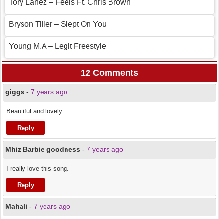
Tory Lanez – Feels Ft. Chris Brown
Bryson Tiller – Slept On You
Young M.A – Legit Freestyle
12 Comments
giggs
-
7 years ago
Beautiful and lovely
Reply
Mhiz Barbie goodness
-
7 years ago
I really love this song.
Reply
Mahali
-
7 years ago