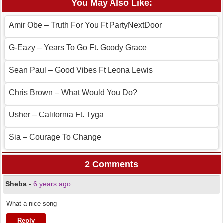
You May Also Like:
Amir Obe – Truth For You Ft PartyNextDoor
G-Eazy – Years To Go Ft. Goody Grace
Sean Paul – Good Vibes Ft Leona Lewis
Chris Brown – What Would You Do?
Usher – California Ft. Tyga
Sia – Courage To Change
2 Comments
Sheba
-
6 years ago
What a nice song
Reply