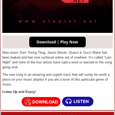
New music from Young Thug, Jason Derulo, Quavo & Gucci Mane has
been leaked and has now surfaced online out of nowhere. It’s called “Last
Night” and none of the four artists have said a word or reacted to the song
going viral.
The new song is an amazing and superb track that will surely be worth a
place on your music playlist if you are a lover of this particular genre of
music.
Listen Up and Enjoy!