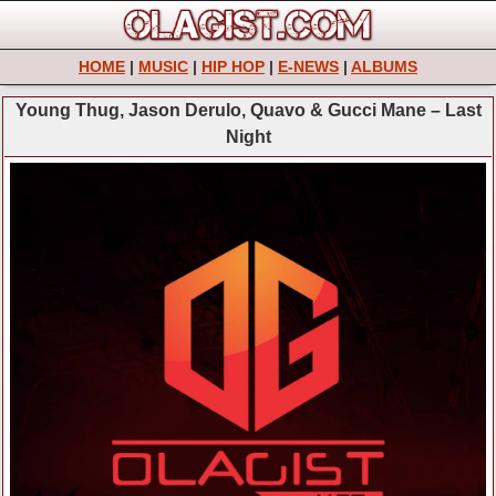
HOME
|
MUSIC
|
HIP HOP
|
E-NEWS
|
ALBUMS
Young Thug, Jason Derulo, Quavo & Gucci Mane – Last
Night