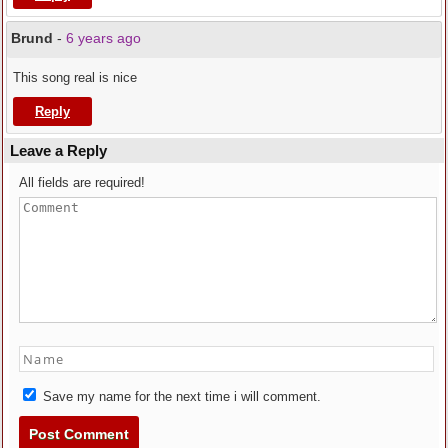
Brund
-
6 years ago
This song real is nice
Reply
Leave a Reply
All fields are required!
Save my name for the next time i will comment.