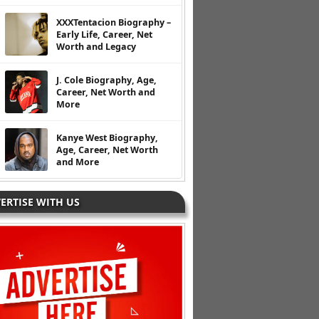
XXXTentacion Biography –
Early Life, Career, Net
Worth and Legacy
J. Cole Biography, Age,
Career, Net Worth and
More
Kanye West Biography,
Age, Career, Net Worth
and More
ERTISE WITH US