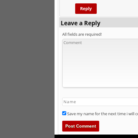
Reply
Leave a Reply
All fields are required!
Save my name for the next time i will