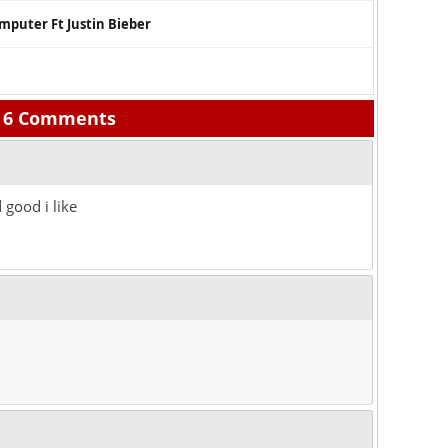
mputer Ft Justin Bieber
6 Comments
 good i like