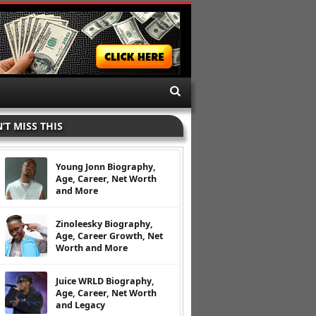
’T MISS THIS
Young Jonn Biography,
Age, Career, Net Worth
and More
Zinoleesky Biography,
Age, Career Growth, Net
Worth and More
Juice WRLD Biography,
Age, Career, Net Worth
and Legacy