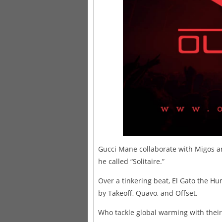
Gucci Mane collaborate with Migos a
he called “Solitaire.”
Over a tinkering beat, El Gato the Hum
by Takeoff, Quavo, and Offset.
Who tackle global warming with their 