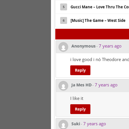
Gucci Mane – Love Thru The Co
5
[Music] The Game – West Side
6
7 years ago
Anonymous
-
i love good i nó Theodore and
Reply
7 years ago
Ja Mes HD
-
I like it
Reply
7 years ago
Suki
-