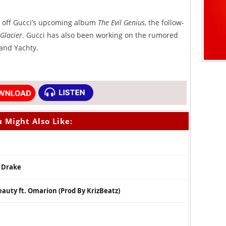
le off Gucci’s upcoming album
The Evil Genius
, the follow-
Glacier
. Gucci has also been working on the rumored
 and Yachty.
 Might Also Like:
. Drake
auty ft. Omarion (Prod By KrizBeatz)