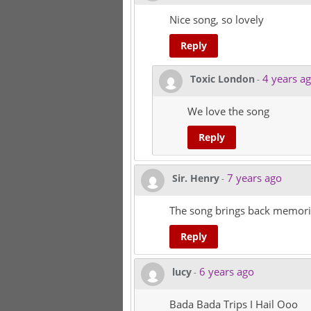
Nice song, so lovely
Reply
4 years a
Toxic London
-
We love the song
Reply
7 years ago
Sir. Henry
-
The song brings back memori
Reply
6 years ago
lucy
-
Bada Bada Trips I Hail Ooo