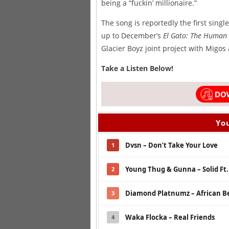
being a “fuckin’ millionaire.”
The song is reportedly the first sing
up to December’s
El Gato: The Human 
Glacier Boyz joint project with Migos
Take a Listen Below!
You
Dvsn – Don’t Take Your Love
1
Young Thug & Gunna – Solid Ft
2
Diamond Platnumz – African Be
3
Waka Flocka – Real Friends
4