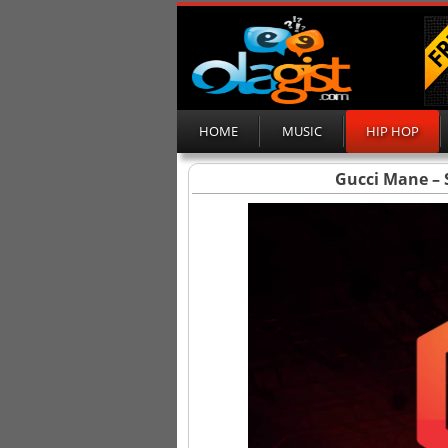
HOME
MUSIC
HIP HOP
Gucci Mane – S