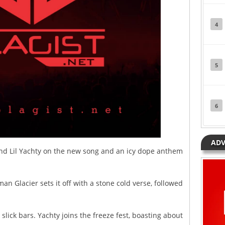
4
5
6
ADV
nd Lil Yachty on the new song and an icy dope anthem
an Glacier sets it off with a stone cold verse, followed
slick bars. Yachty joins the freeze fest, boasting about