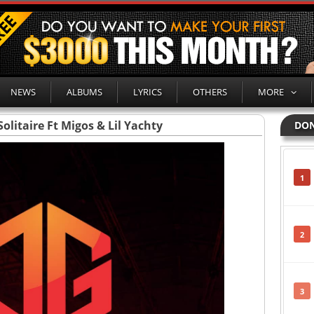
NEWS
ALBUMS
LYRICS
OTHERS
MORE
olitaire Ft Migos & Lil Yachty
DON
1
2
3