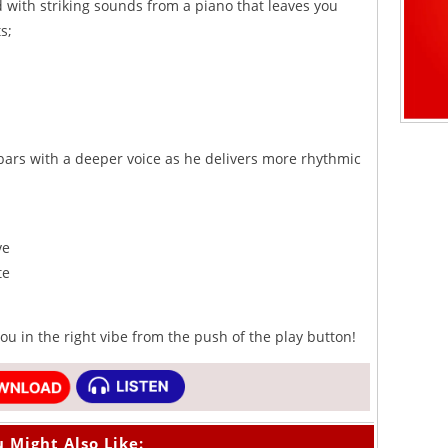
with striking sounds from a piano that leaves you
s;
bars with a deeper voice as he delivers more rhythmic
ve
te
u in the right vibe from the push of the play button!
 Might Also Like: