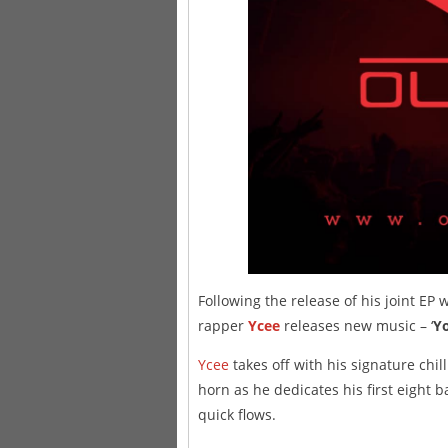
Following the release of his joint EP
rapper
Ycee
releases new music – ‘
Yo
Ycee
takes off with his signature chil
horn as he dedicates his first eight
quick flows.