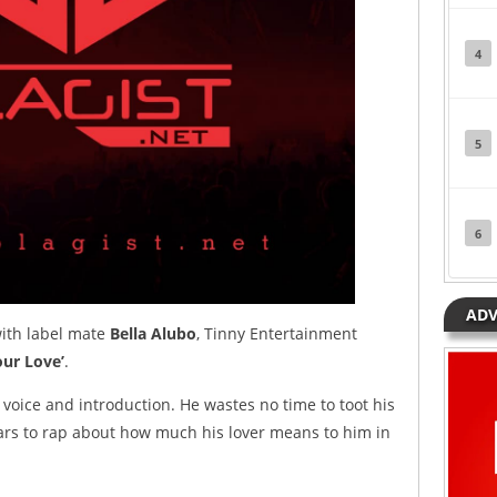
4
5
6
ADV
 with label mate
Bella Alubo
, Tinny Entertainment
ur Love’
.
l voice and introduction. He wastes no time to toot his
 bars to rap about how much his lover means to him in