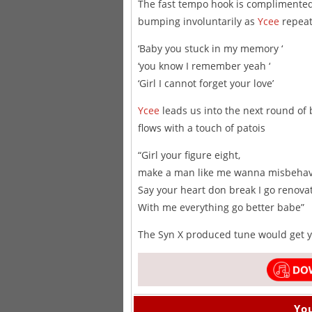
The fast tempo hook is complimented 
bumping involuntarily as
Ycee
repeat
‘Baby you stuck in my memory ‘
‘you know I remember yeah ‘
‘Girl I cannot forget your love’
Ycee
leads us into the next round of 
flows with a touch of patois
“Girl your figure eight,
make a man like me wanna misbeha
Say your heart don break I go renova
With me everything go better babe”
The Syn X produced tune would get yo
You