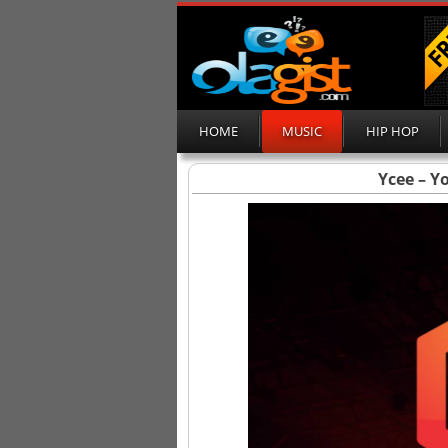
HOME
MUSIC
HIP HOP
Ycee – Y