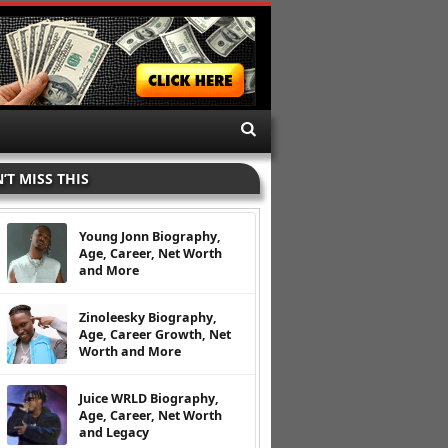
’T MISS THIS
Young Jonn Biography,
Age, Career, Net Worth
and More
Zinoleesky Biography,
Age, Career Growth, Net
Worth and More
Juice WRLD Biography,
Age, Career, Net Worth
and Legacy