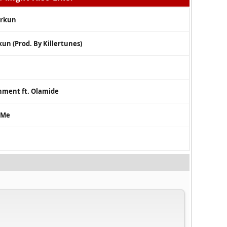
orkun
kun (Prod. By Killertunes)
nment ft. Olamide
 Me