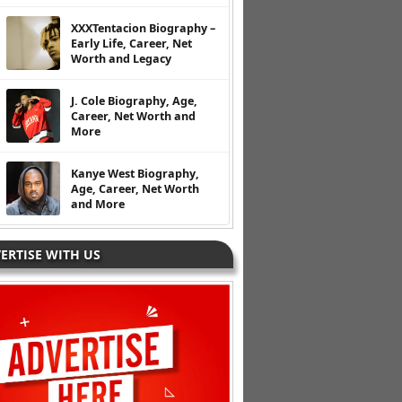
XXXTentacion Biography –
Early Life, Career, Net
Worth and Legacy
J. Cole Biography, Age,
Career, Net Worth and
More
Kanye West Biography,
Age, Career, Net Worth
and More
ERTISE WITH US