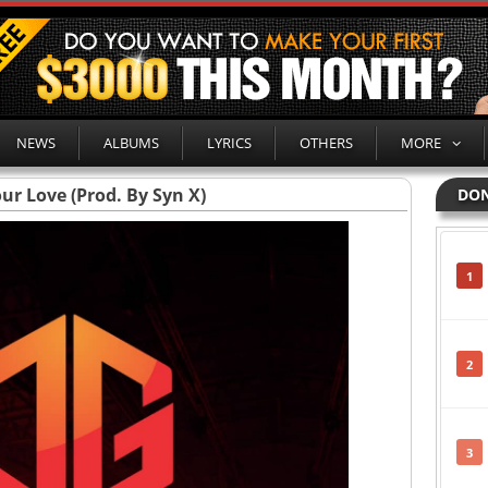
NEWS
ALBUMS
LYRICS
OTHERS
MORE
our Love (Prod. By Syn X)
DON
1
2
3