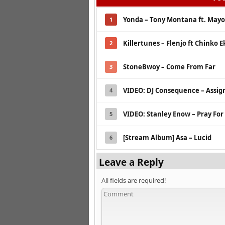
Yonda – Tony Montana ft. May
1
Killertunes – Flenjo ft Chinko E
2
StoneBwoy – Come From Far
3
VIDEO: DJ Consequence – Assig
4
VIDEO: Stanley Enow – Pray For
5
[Stream Album] Asa – Lucid
6
Leave a Reply
All fields are required!