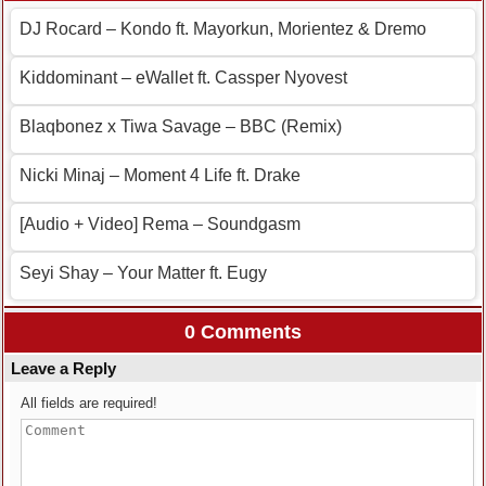
DJ Rocard – Kondo ft. Mayorkun, Morientez & Dremo
Kiddominant – eWallet ft. Cassper Nyovest
Blaqbonez x Tiwa Savage – BBC (Remix)
Nicki Minaj – Moment 4 Life ft. Drake
[Audio + Video] Rema – Soundgasm
Seyi Shay – Your Matter ft. Eugy
0 Comments
Leave a Reply
All fields are required!