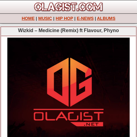
HOME
|
MUSIC
|
HIP HOP
|
E-NEWS
|
ALBUMS
Wizkid – Medicine (Remix) ft Flavour, Phyno