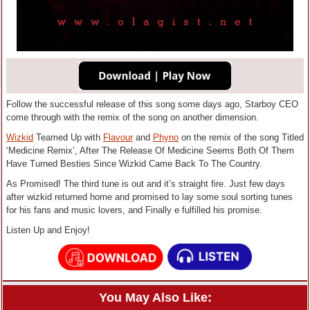
Follow the successful release of this song some days ago, Starboy CEO
come through with the remix of the song on another dimension.
Wizkid
Teamed Up with
Flavour
and
Phyno
on the remix of the song Titled
‘Medicine Remix’, After The Release Of Medicine Seems Both Of Them
Have Turned Besties Since Wizkid Came Back To The Country.
As Promised! The third tune is out and it’s straight fire. Just few days
after wizkid returned home and promised to lay some soul sorting tunes
for his fans and music lovers, and Finally e fulfilled his promise.
Listen Up and Enjoy!
You May Also Like: