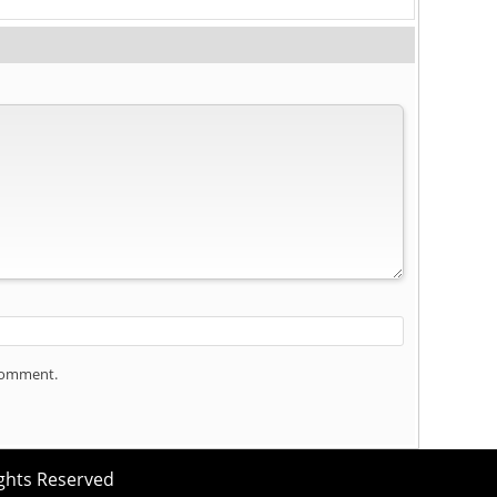
 comment.
ights Reserved