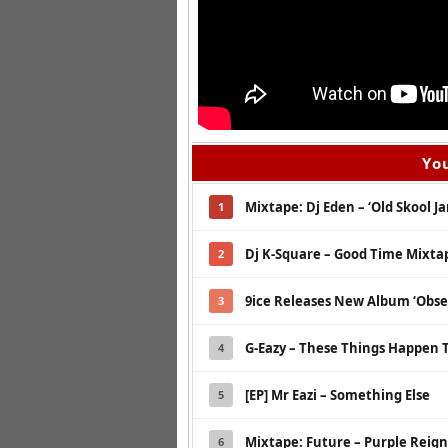
You
Mixtape: Dj Eden – ‘Old Skool Jam
1
Dj K-Square – Good Time Mixta
2
9ice Releases New Album ‘Obse
3
G-Eazy – These Things Happen 
4
[EP] Mr Eazi – Something Else
5
Mixtape: Future – Purple Reign
6