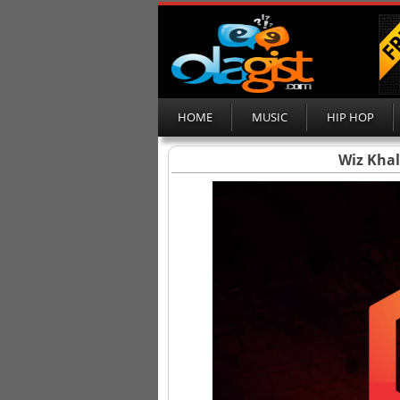
HOME
MUSIC
HIP HOP
Wiz Khal