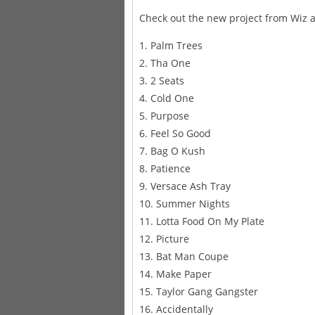
Check out the new project from Wiz a
1. Palm Trees
2. Tha One
3. 2 Seats
4. Cold One
5. Purpose
6. Feel So Good
7. Bag O Kush
8. Patience
9. Versace Ash Tray
10. Summer Nights
11. Lotta Food On My Plate
12. Picture
13. Bat Man Coupe
14. Make Paper
15. Taylor Gang Gangster
16. Accidentally