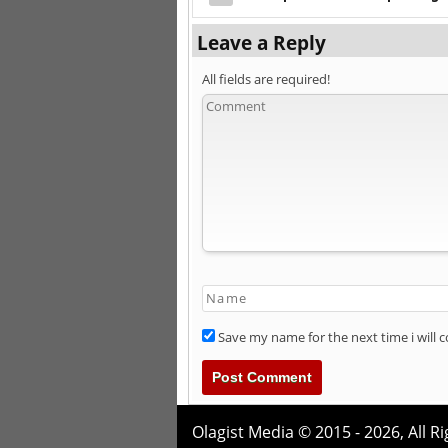
Leave a Reply
All fields are required!
Save my name for the next time i will
Olagist Media © 2015 - 2026,
All R