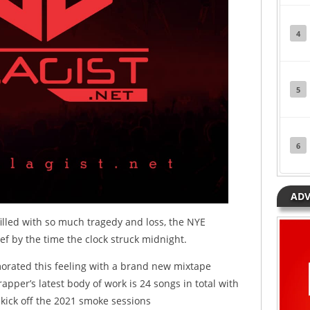
4
5
6
ADV
filled with so much tragedy and loss, the NYE
f by the time the clock struck midnight.
ated this feeling with a brand new mixtape
rapper’s latest body of work is 24 songs in total with
o kick off the 2021 smoke sessions