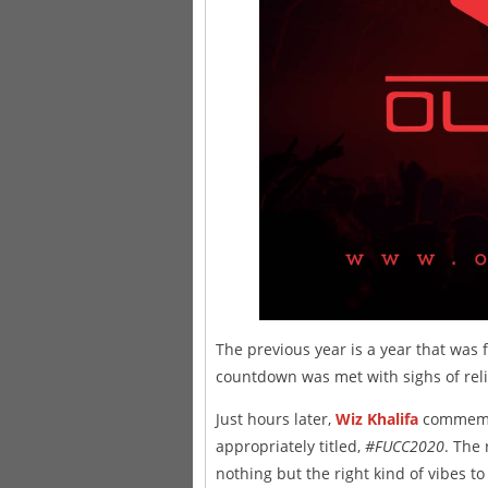
The previous year is a year that was 
countdown was met with sighs of relie
Just hours later,
Wiz Khalifa
commemor
appropriately titled,
#FUCC2020
. The 
nothing but the right kind of vibes t