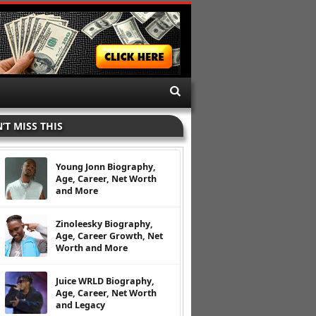
’T MISS THIS
Young Jonn Biography,
Age, Career, Net Worth
and More
Zinoleesky Biography,
Age, Career Growth, Net
Worth and More
Juice WRLD Biography,
Age, Career, Net Worth
and Legacy