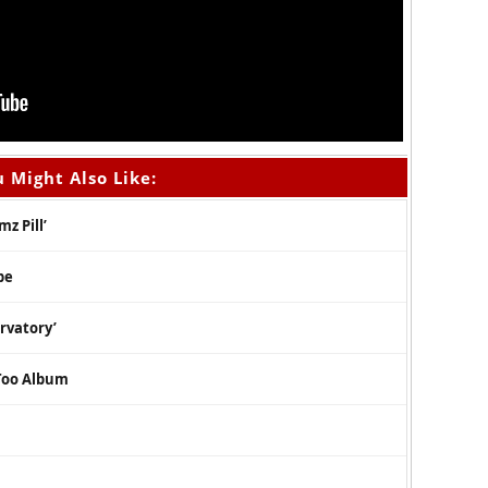
 Might Also Like:
z Pill’
pe
rvatory’
Too Album