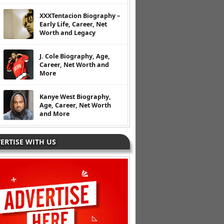
XXXTentacion Biography –
Early Life, Career, Net
Worth and Legacy
J. Cole Biography, Age,
Career, Net Worth and
More
Kanye West Biography,
Age, Career, Net Worth
and More
ERTISE WITH US