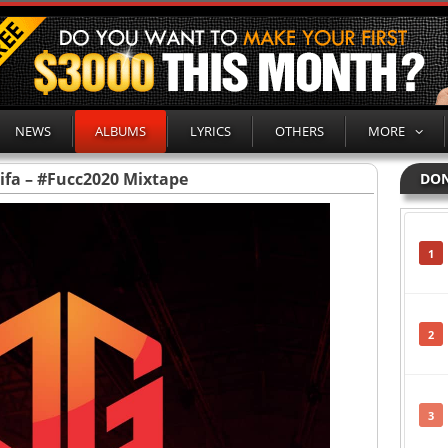
NEWS
ALBUMS
LYRICS
OTHERS
MORE
ifa – #Fucc2020 Mixtape
DON
1
2
3