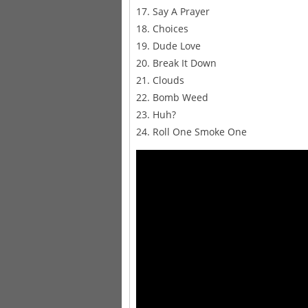
17. Say A Prayer
18. Choices
19. Dude Love
20. Break It Down
21. Clouds
22. Bomb Weed
23. Huh?
24. Roll One Smoke One