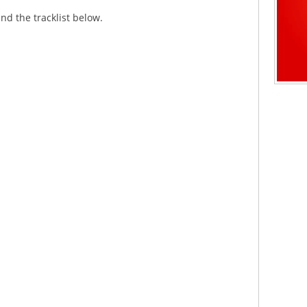
nd the tracklist below.