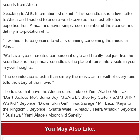
sounds from Africa.
Speaking to ABC Information, she said: “This soundtrack is a love letter
to Africa and I wished to ensure we discovered the most effective
expertise from Africa, and never simply use a number of the sounds and
did my interpretation of it.
“ I wished it to be genuine to what’s stunning concerning the music in
Africa.
“We have type of created our personal style and I really feel just like the
soundtrack is the primary soundtrack the place it turns into visible in your
in your thoughts.
“The soundscape is extra than simply the music as a result of every tune
tells the story of the movie.”
The tracks that have the African stars: Tekno / Yemi Alade / Mr. Eazi:
“Don’t Jealous Me”, Burna Boy: “Ja Ara E”, Blue Ivy Carter / SAINt JHN /
WizKid / Beyoncé: “Brown Skin Girl”, Tiwa Savage / Mr. Eazi: “Keys to
the Kingdom”, Beyoncé / Shatta Wale: “Already”, Tierra Whack / Beyoncé
/ Busiswa / Yemi Alade / Moonchild Sanelly.
You May Also Like: