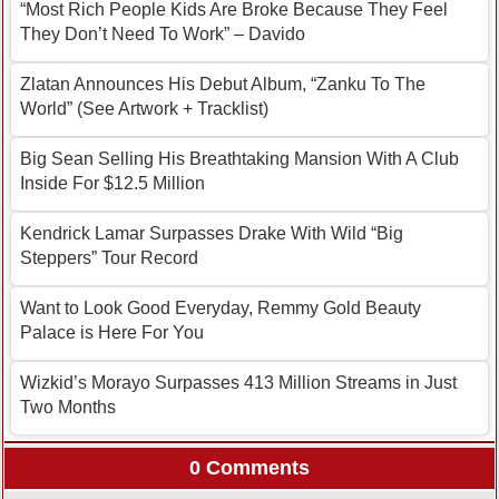
“Most Rich People Kids Are Broke Because They Feel
They Don’t Need To Work” – Davido
Zlatan Announces His Debut Album, “Zanku To The
World” (See Artwork + Tracklist)
Big Sean Selling His Breathtaking Mansion With A Club
Inside For $12.5 Million
Kendrick Lamar Surpasses Drake With Wild “Big
Steppers” Tour Record
Want to Look Good Everyday, Remmy Gold Beauty
Palace is Here For You
Wizkid’s Morayo Surpasses 413 Million Streams in Just
Two Months
0 Comments