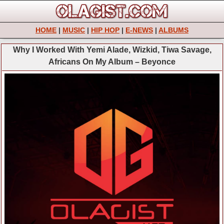
HOME
|
MUSIC
|
HIP HOP
|
E-NEWS
|
ALBUMS
Why I Worked With Yemi Alade, Wizkid, Tiwa Savage,
Africans On My Album – Beyonce