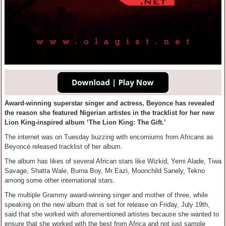
Award-winning superstar singer and actress, Beyonce has revealed
the reason she featured Nigerian artistes in the tracklist for her new
Lion King-inspired album ‘The Lion King: The Gift.’
The internet was on Tuesday buzzing with encomiums from Africans as
Beyoncé released tracklist of her album.
The album has likes of several African stars like Wizkid, Yemi Alade, Tiwa
Savage, Shatta Wale, Burna Boy, Mr Eazi, Moonchild Sanely, Tekno
among some other international stars.
The multiple Grammy award-winning singer and mother of three, while
speaking on the new album that is set for release on Friday, July 19th,
said that she worked with aforementioned artistes because she wanted to
ensure that she worked with the best from Africa and not just sample