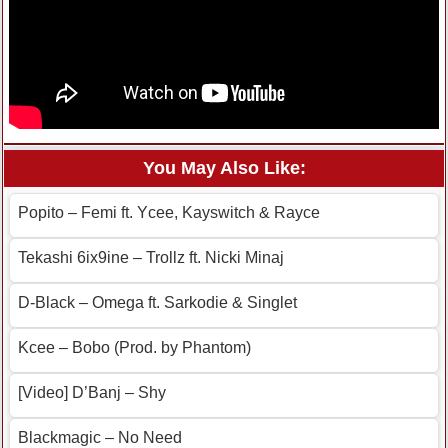
You May Also Like:
Popito – Femi ft. Ycee, Kayswitch & Rayce
Tekashi 6ix9ine – Trollz ft. Nicki Minaj
D-Black – Omega ft. Sarkodie & Singlet
Kcee – Bobo (Prod. by Phantom)
[Video] D’Banj – Shy
Blackmagic – No Need