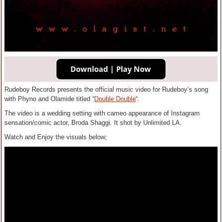
Rudeboy Records presents the official music video for Rudeboy’s song
with Phyno and Olamide titled “
Double Double
“.
The video is a wedding setting with cameo appearance of Instagram
sensation/comic actor, Broda Shaggi. It shot by Unlimited LA.
Watch and Enjoy the visuals below;