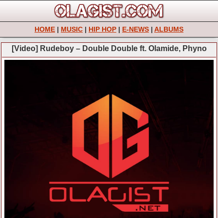
HOME
|
MUSIC
|
HIP HOP
|
E-NEWS
|
ALBUMS
[Video] Rudeboy – Double Double ft. Olamide, Phyno