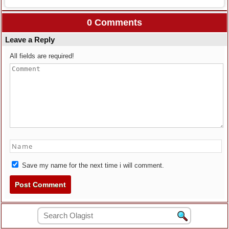
0 Comments
Leave a Reply
All fields are required!
Save my name for the next time i will comment.