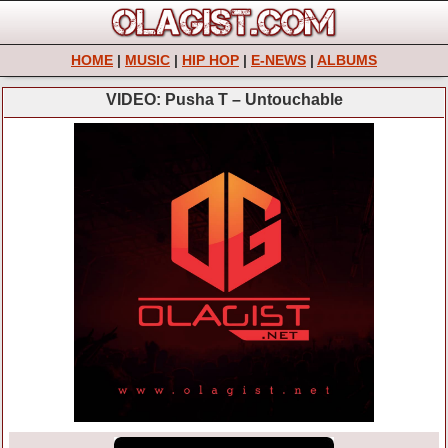
HOME
|
MUSIC
|
HIP HOP
|
E-NEWS
|
ALBUMS
VIDEO: Pusha T – Untouchable