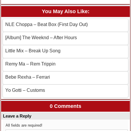
You May Also Like:
NLE Choppa – Beat Box (First Day Out)
[Album] The Weeknd – After Hours
Little Mix – Break Up Song
Remy Ma – Rem Trippin
Bebe Rexha – Ferrari
Yo Gotti – Customs
0 Comments
Leave a Reply
All fields are required!