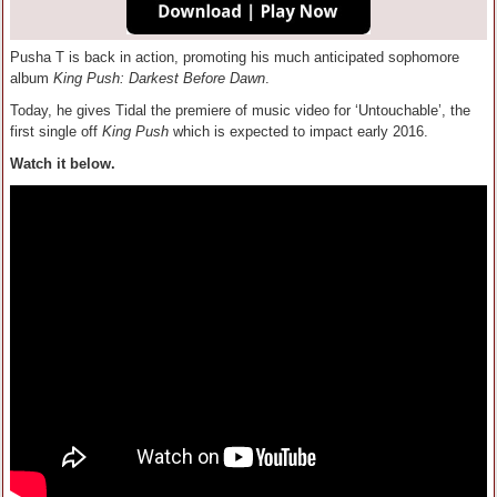
Pusha T is back in action, promoting his much anticipated sophomore
album
King Push: Darkest Before Dawn
.
Today, he gives Tidal the premiere of music video for ‘Untouchable’, the
first single off
King Push
which is expected to impact early 2016.
Watch it below.