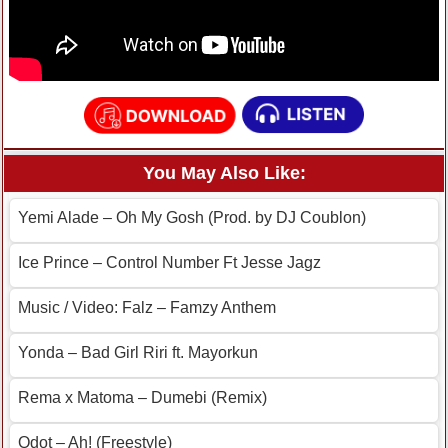
You May Also Like:
Yemi Alade – Oh My Gosh (Prod. by DJ Coublon)
Ice Prince – Control Number Ft Jesse Jagz
Music / Video: Falz – Famzy Anthem
Yonda – Bad Girl Riri ft. Mayorkun
Rema x Matoma – Dumebi (Remix)
Qdot – Ah! (Freestyle)