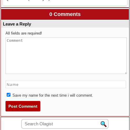
0 Comments
Leave a Reply
All fields are required!
Save my name for the next time i will comment.