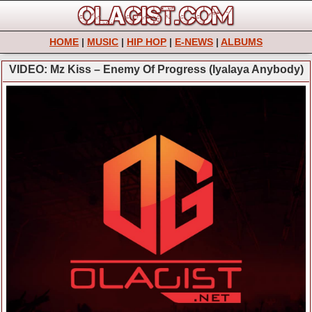
HOME
|
MUSIC
|
HIP HOP
|
E-NEWS
|
ALBUMS
VIDEO: Mz Kiss – Enemy Of Progress (Iyalaya Anybody)