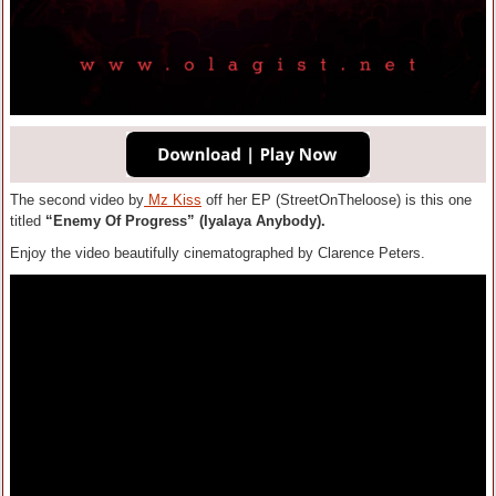
The second video by
Mz Kiss
off her EP (StreetOnTheloose) is this one
titled
“Enemy Of Progress” (Iyalaya Anybody).
Enjoy the video beautifully cinematographed by Clarence Peters.