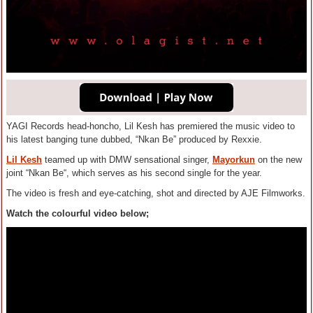
YAGI Records head-honcho, Lil Kesh has premiered the music video to
his latest banging tune dubbed, “Nkan Be” produced by Rexxie.
Lil Kesh
teamed up with DMW sensational singer,
Mayorkun
on the new
joint “Nkan Be“, which serves as his second single for the year.
The video is fresh and eye-catching, shot and directed by AJE Filmworks.
Watch the colourful video below;