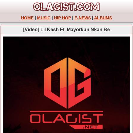
HOME
|
MUSIC
|
HIP HOP
|
E-NEWS
|
ALBUMS
[Video] Lil Kesh Ft. Mayorkun Nkan Be