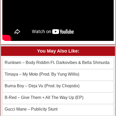
You May Also Like:
Runtown – Body Riddim Ft. Darkovibes & Bella Shmurda
Timaya – My Moto (Prod. By Yung Willis)
Burna Boy – Deja Vu (Prod. by Chopstix)
B-Red – Give Them + All The Way Up (EP)
Gucci Mane – Publicity Stunt