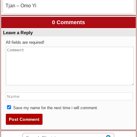
Tjan – Omo Yi
0 Comments
Leave a Reply
All fields are required!
Save my name for the next time i will comment.