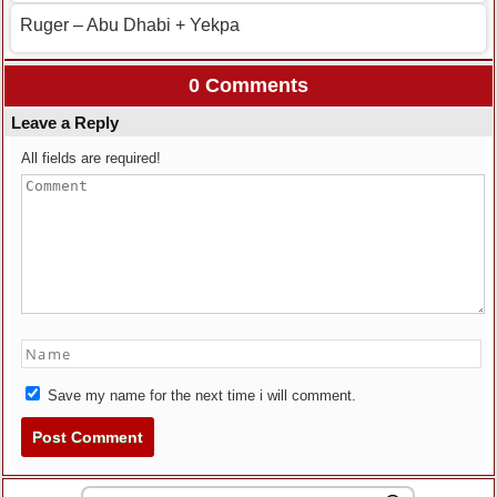
Ruger – Abu Dhabi + Yekpa
0 Comments
Leave a Reply
All fields are required!
Save my name for the next time i will comment.