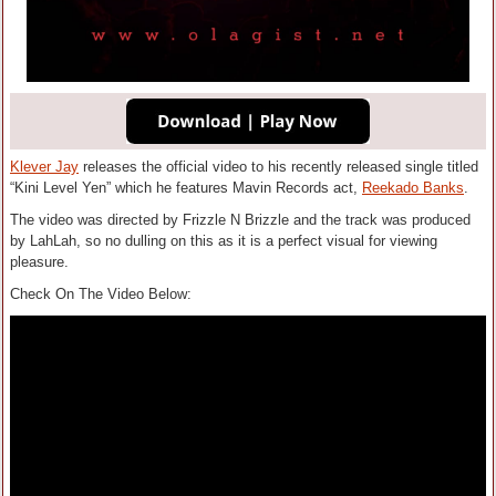
Klever Jay
releases the official video to his recently released single titled
“Kini Level Yen” which he features Mavin Records act,
Reekado Banks
.
The video was directed by Frizzle N Brizzle and the track was produced
by LahLah, so no dulling on this as it is a perfect visual for viewing
pleasure.
Check On The Video Below: