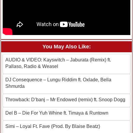
You May Also Like:
AUDIO & VIDEO: Kayswitch – Jaburata (Remix) ft.
Pallaso, Radio & Weasel
DJ Consequence – Lungu Riddim ft. Oxlade, Bella
Shmurda
Throwback: D’banj – Mr Endowed (remix) ft. Snoop Dogg
Del B – Die For Yuh Whine ft. Timaya & Runtown
Simi – Loyal Ft. Fave (Prod. By Blaise Beatz)