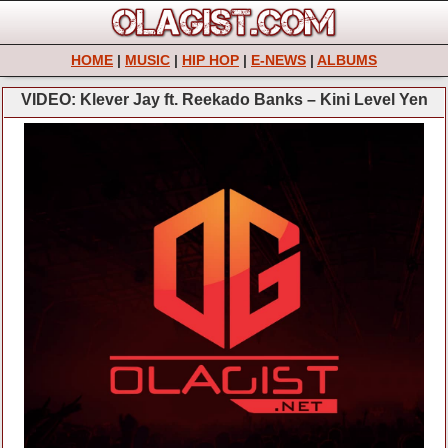
HOME
|
MUSIC
|
HIP HOP
|
E-NEWS
|
ALBUMS
VIDEO: Klever Jay ft. Reekado Banks – Kini Level Yen