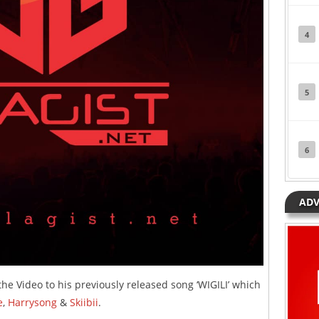
4
5
6
ADV
he Video to his previously released song ‘WIGILI’ which
e
,
Harrysong
&
Skiibii
.