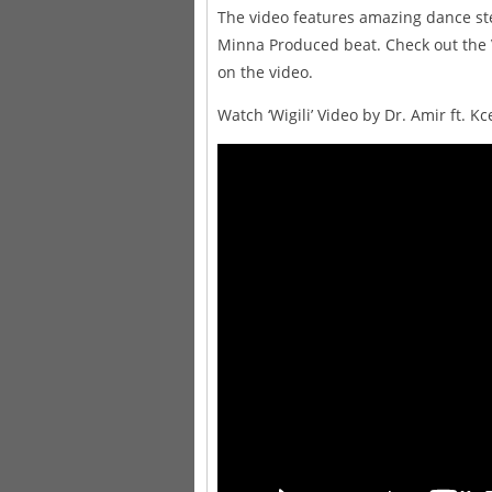
The video features amazing dance st
Minna Produced beat. Check out the 
on the video.
Watch ‘Wigili’ Video by Dr. Amir ft. Kc