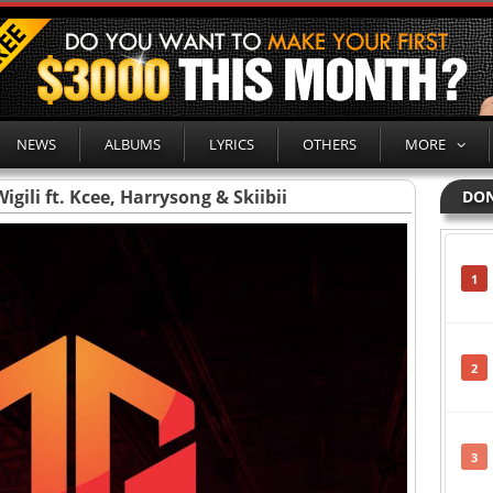
NEWS
ALBUMS
LYRICS
OTHERS
MORE
igili ft. Kcee, Harrysong & Skiibii
DON
1
2
3