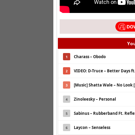
You
Charass – Obodo
1
VIDEO: D-Truce – Better Days ft.
2
[Music] Shatta Wale – No Look 
3
Zinoleesky – Personal
4
Sabinus – Rubberband Ft. Refl
5
Laycon – Senseless
6