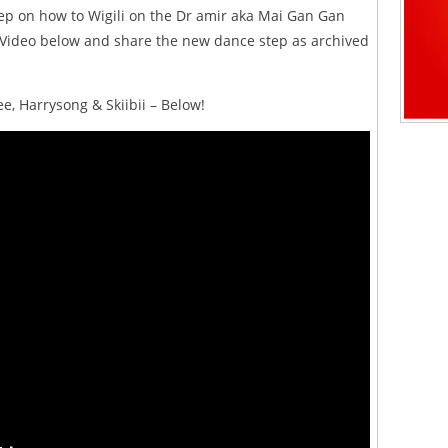
ep on how to Wigili on the Dr amir aka Mai Gan Gan
Video below and share the new dance step as archived
ee, Harrysong & Skiibii – Below!