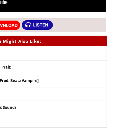
 Might Also Like:
 Praiz
[Prod. Beatz Vampire]
ex Soundz