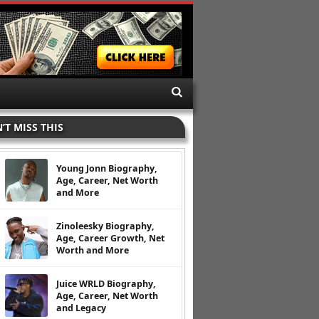
’T MISS THIS
Young Jonn Biography,
Age, Career, Net Worth
and More
Zinoleesky Biography,
Age, Career Growth, Net
Worth and More
Juice WRLD Biography,
Age, Career, Net Worth
and Legacy