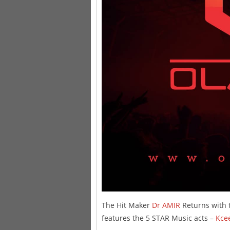
The Hit Maker
Dr AMIR
Returns with t
features the 5 STAR Music acts –
Kce