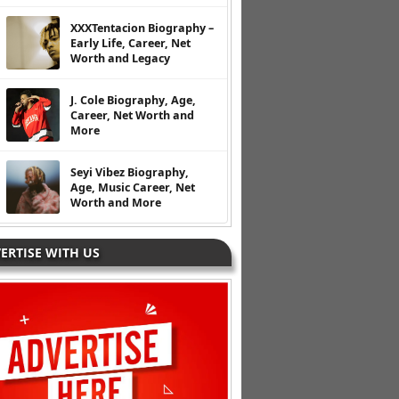
XXXTentacion Biography –
Early Life, Career, Net
Worth and Legacy
J. Cole Biography, Age,
Career, Net Worth and
More
Seyi Vibez Biography,
Age, Music Career, Net
Worth and More
ERTISE WITH US