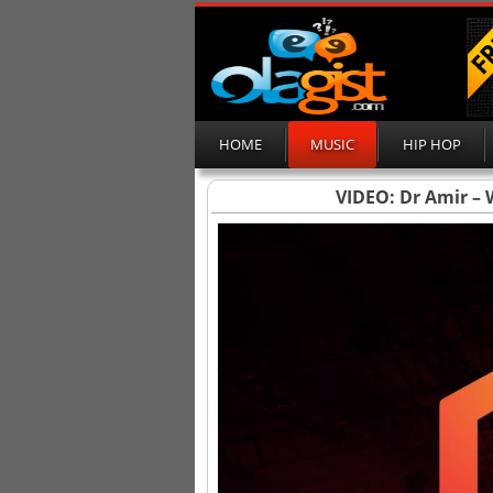
HOME
MUSIC
HIP HOP
VIDEO: Dr Amir – W