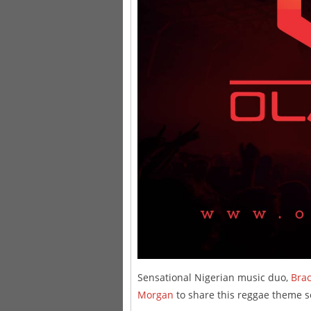
Sensational Nigerian music duo,
Brac
Morgan
to share this reggae theme 