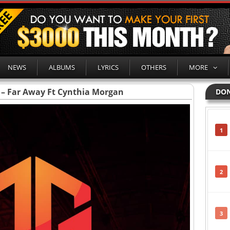
NEWS
ALBUMS
LYRICS
OTHERS
MORE
 – Far Away Ft Cynthia Morgan
DON
1
2
3