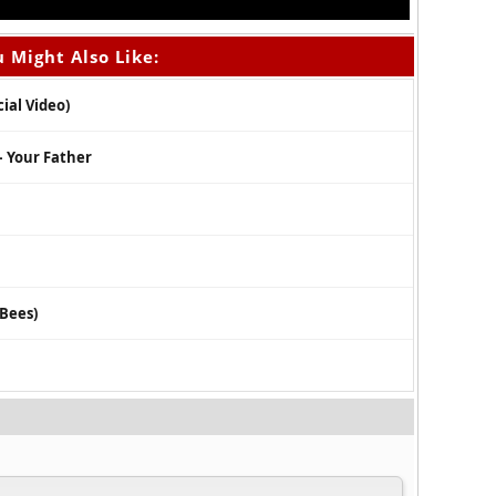
 Might Also Like:
cial Video)
 – Your Father
2Bees)