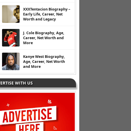
XXXTentacion Biography –
Early Life, Career, Net
Worth and Legacy
J. Cole Biography, Age,
Career, Net Worth and
More
Kanye West Biography,
Age, Career, Net Worth
and More
ERTISE WITH US