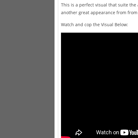
This is a perfect visual that suite t
another great appearance from from b
Watch and cop the Visual Below: