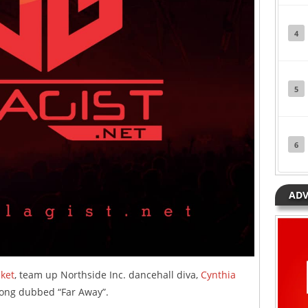
4
5
6
ADV
ket
, team up Northside Inc. dancehall diva,
Cynthia
song dubbed “Far Away”.