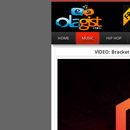
HOME
MUSIC
HIP HOP
VIDEO: Bracket