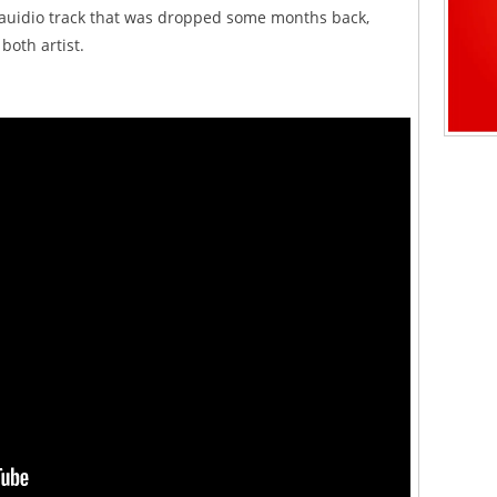
he auidio track that was dropped some months back,
oth artist.