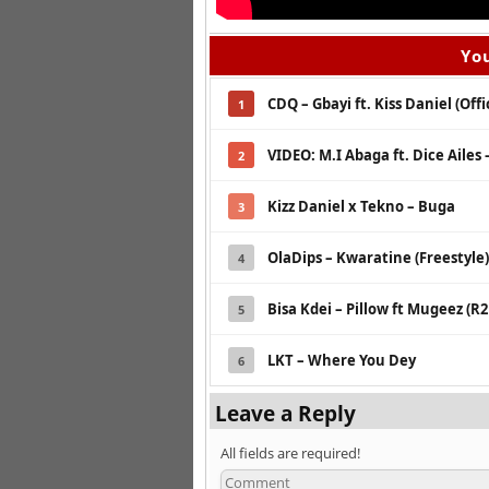
You
CDQ – Gbayi ft. Kiss Daniel (Offi
1
VIDEO: M.I Abaga ft. Dice Ailes
2
Kizz Daniel x Tekno – Buga
3
OlaDips – Kwaratine (Freestyle)
4
Bisa Kdei – Pillow ft Mugeez (R
5
LKT – Where You Dey
6
Leave a Reply
All fields are required!