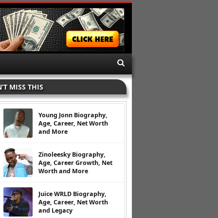
’T MISS THIS
Young Jonn Biography,
Age, Career, Net Worth
and More
Zinoleesky Biography,
Age, Career Growth, Net
Worth and More
Juice WRLD Biography,
Age, Career, Net Worth
and Legacy