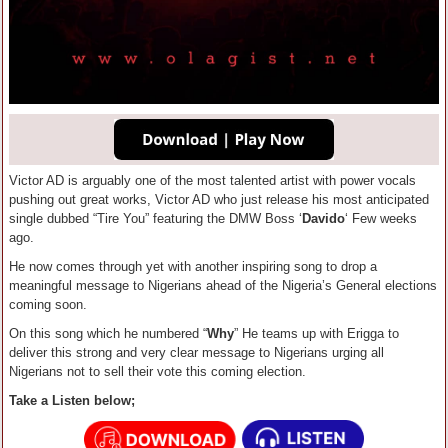
Victor AD is arguably one of the most talented artist with power vocals
pushing out great works, Victor AD who just release his most anticipated
single dubbed “Tire You” featuring the DMW Boss ‘
Davido
‘ Few weeks
ago.
He now comes through yet with another inspiring song to drop a
meaningful message to Nigerians ahead of the Nigeria’s General elections
coming soon.
On this song which he numbered “
Why
” He teams up with Erigga to
deliver this strong and very clear message to Nigerians urging all
Nigerians not to sell their vote this coming election.
Take a Listen below;