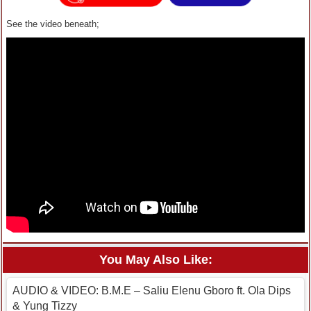
See the video beneath;
You May Also Like:
AUDIO & VIDEO: B.M.E – Saliu Elenu Gboro ft. Ola Dips
& Yung Tizzy