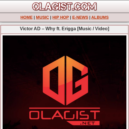
HOME
|
MUSIC
|
HIP HOP
|
E-NEWS
|
ALBUMS
Victor AD – Why ft. Erigga [Music / Video]