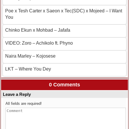
Poe x Tesh Carter x Saeon x Tec(SDC) x Mojeed – I Want
You
Chinko Ekun x Mohbad – Jafafa
VIDEO: Zoro – Achikolo ft. Phyno
Naira Marley – Kojosese
LKT – Where You Dey
0 Comments
Leave a Reply
All fields are required!