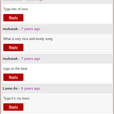
Tyga lots of love
Reply
mubarak
-
7 years ago
What a very nice and lovely song
Reply
mubarak
-
7 years ago
tyga on the beat
Reply
Lamu Ac
-
6 years ago
Tyga it’s my boss
Reply