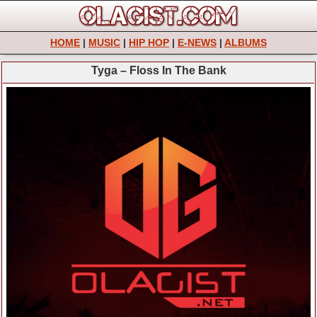
HOME
|
MUSIC
|
HIP HOP
|
E-NEWS
|
ALBUMS
Tyga – Floss In The Bank