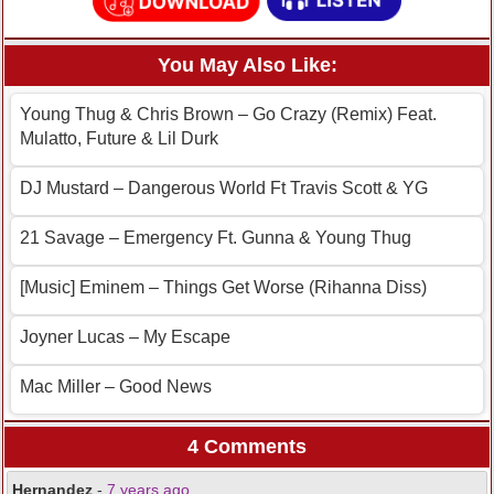
You May Also Like:
Young Thug & Chris Brown – Go Crazy (Remix) Feat.
Mulatto, Future & Lil Durk
DJ Mustard – Dangerous World Ft Travis Scott & YG
21 Savage – Emergency Ft. Gunna & Young Thug
[Music] Eminem – Things Get Worse (Rihanna Diss)
Joyner Lucas – My Escape
Mac Miller – Good News
4 Comments
Hernandez
-
7 years ago