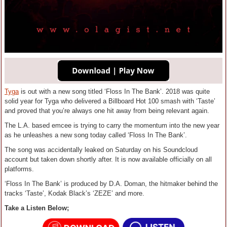
Tyga
is out with a new song titled ‘Floss In The Bank’. 2018 was quite
solid year for Tyga who delivered a Billboard Hot 100 smash with ‘Taste’
and proved that you’re always one hit away from being relevant again.
The L.A. based emcee is trying to carry the momentum into the new year
as he unleashes a new song today called ‘Floss In The Bank’.
The song was accidentally leaked on Saturday on his Soundcloud
account but taken down shortly after. It is now available officially on all
platforms.
‘Floss In The Bank’ is produced by D.A. Doman, the hitmaker behind the
tracks ‘Taste’, Kodak Black’s ‘ZEZE’ and more.
Take a Listen Below;