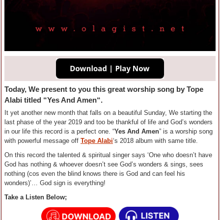
Today, We present to you this great worship song by
Tope
Alabi
titled “
Yes And Amen
“.
It yet another new month that falls on a beautiful Sunday, We starting the
last phase of the year 2019 and too be thankful of life and God’s wonders
in our life this record is a perfect one. “
Yes And Amen
” is a worship song
with powerful message off
Tope Alabi
‘s 2018 album with same title.
On this record the talented & spiritual singer says ‘One who doesn’t have
God has nothing & whoever doesn’t see God’s wonders & sings, sees
nothing (cos even the blind knows there is God and can feel his
wonders)’… God sign is everything!
Take a Listen Below;