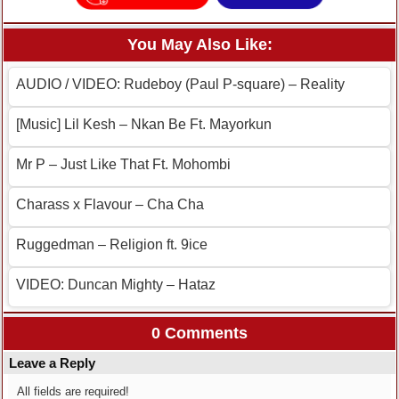
You May Also Like:
AUDIO / VIDEO: Rudeboy (Paul P-square) – Reality
[Music] Lil Kesh – Nkan Be Ft. Mayorkun
Mr P – Just Like That Ft. Mohombi
Charass x Flavour – Cha Cha
Ruggedman – Religion ft. 9ice
VIDEO: Duncan Mighty – Hataz
0 Comments
Leave a Reply
All fields are required!