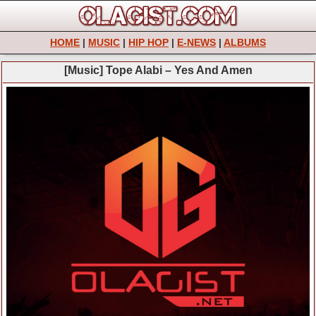
HOME
|
MUSIC
|
HIP HOP
|
E-NEWS
|
ALBUMS
[Music] Tope Alabi – Yes And Amen