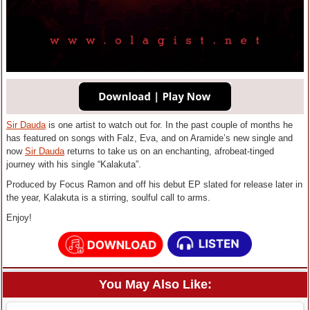
Sir Dauda
is one artist to watch out for. In the past couple of months he
has featured on songs with Falz, Eva, and on Aramide’s new single and
now
Sir Dauda
returns to take us on an enchanting, afrobeat-tinged
journey with his single “Kalakuta”.
Produced by Focus Ramon and off his debut EP slated for release later in
the year, Kalakuta is a stirring, soulful call to arms.
Enjoy!
You May Also Like: