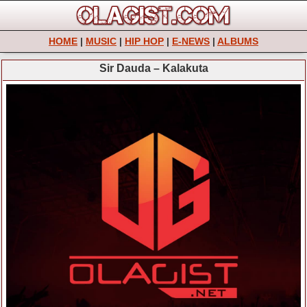
HOME
|
MUSIC
|
HIP HOP
|
E-NEWS
|
ALBUMS
Sir Dauda – Kalakuta