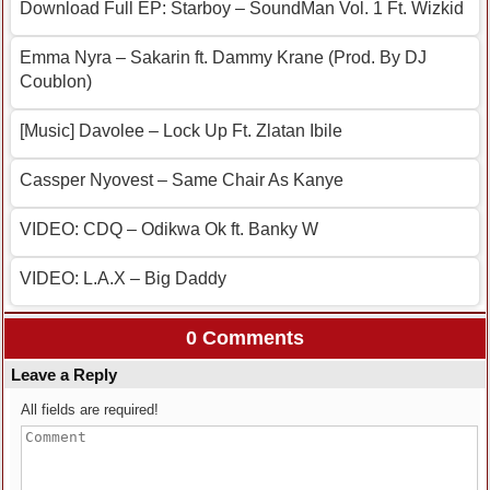
Download Full EP: Starboy – SoundMan Vol. 1 Ft. Wizkid
Emma Nyra – Sakarin ft. Dammy Krane (Prod. By DJ
Coublon)
[Music] Davolee – Lock Up Ft. Zlatan Ibile
Cassper Nyovest – Same Chair As Kanye
VIDEO: CDQ – Odikwa Ok ft. Banky W
VIDEO: L.A.X – Big Daddy
0 Comments
Leave a Reply
All fields are required!