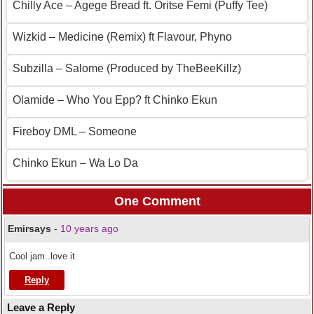
Chilly Ace – Agege Bread ft. Oritse Femi (Puffy Tee)
Wizkid – Medicine (Remix) ft Flavour, Phyno
Subzilla – Salome (Produced by TheBeeKillz)
Olamide – Who You Epp? ft Chinko Ekun
Fireboy DML – Someone
Chinko Ekun – Wa Lo Da
One Comment
Emirsays
-
10 years ago
Cool jam..love it
Reply
Leave a Reply