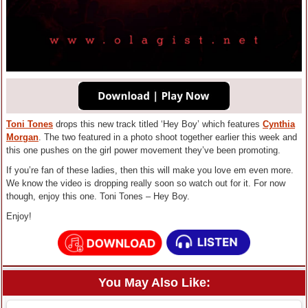
Toni Tones
drops this new track titled ‘Hey Boy’ which features
Cynthia
Morgan
. The two featured in a photo shoot together earlier this week and
this one pushes on the girl power movement they’ve been promoting.
If you’re fan of these ladies, then this will make you love em even more.
We know the video is dropping really soon so watch out for it. For now
though, enjoy this one. Toni Tones – Hey Boy.
Enjoy!
You May Also Like: