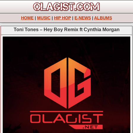
HOME
|
MUSIC
|
HIP HOP
|
E-NEWS
|
ALBUMS
Toni Tones – Hey Boy Remix ft Cynthia Morgan