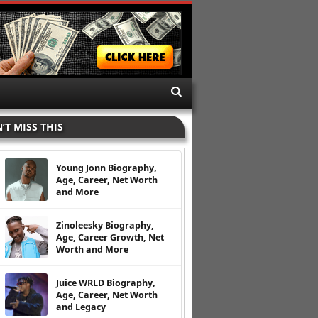
’T MISS THIS
Young Jonn Biography,
Age, Career, Net Worth
and More
Zinoleesky Biography,
Age, Career Growth, Net
Worth and More
Juice WRLD Biography,
Age, Career, Net Worth
and Legacy