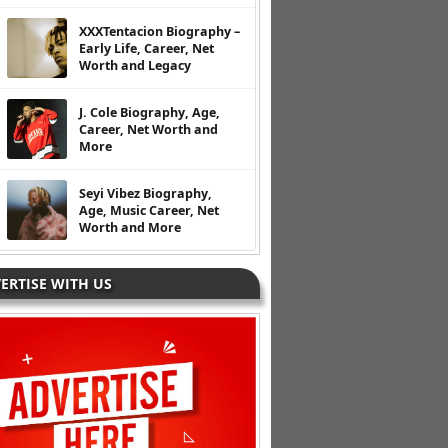
XXXTentacion Biography –
Early Life, Career, Net
Worth and Legacy
J. Cole Biography, Age,
Career, Net Worth and
More
Seyi Vibez Biography,
Age, Music Career, Net
Worth and More
ERTISE WITH US