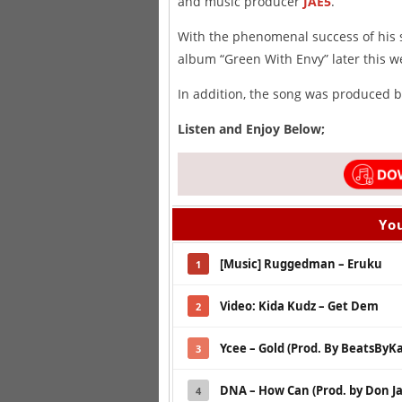
and music producer
JAE5
.
With the phenomenal success of his 
album “Green With Envy” later this w
In addition, the song was produced 
Listen and Enjoy Below;
You
[Music] Ruggedman – Eruku
1
Video: Kida Kudz – Get Dem
2
Ycee – Gold (Prod. By BeatsByK
3
DNA – How Can (Prod. by Don Ja
4