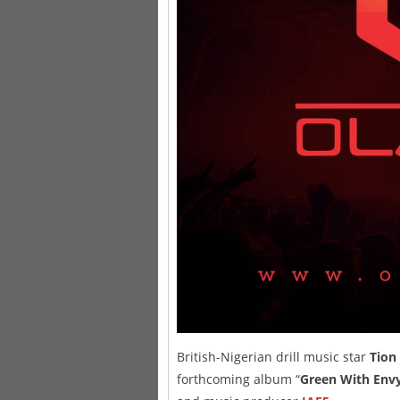
British-Nigerian drill music star
Tion
forthcoming album “
Green With Env