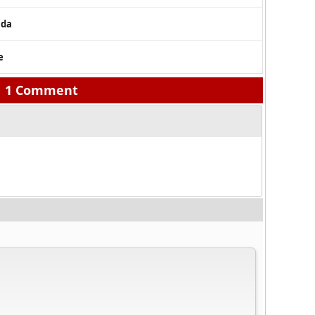
nda
e
1 Comment