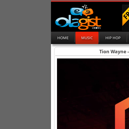
HOME
MUSIC
HIP HOP
Tion Wayne –