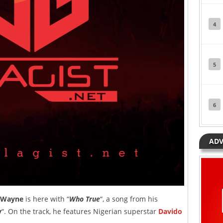
4
5
6
ADV
 Wayne
is here with “
Who True
“, a song from his
y
“. On the track, he features Nigerian superstar
Davido