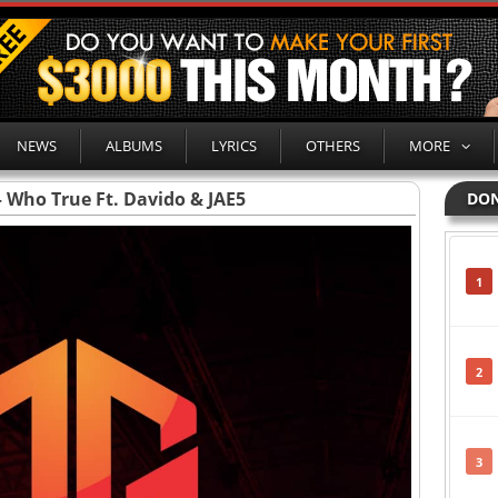
NEWS
ALBUMS
LYRICS
OTHERS
MORE
 Who True Ft. Davido & JAE5
DON
1
2
3