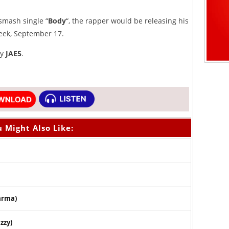
smash single “
Body
“, the rapper would be releasing his
eek, September 17.
by
JAE5
.
 Might Also Like:
arma)
zzy)