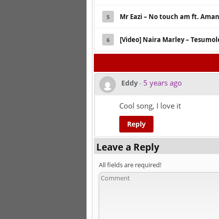
Mr Eazi – No touch am ft. Ama
5
[Video] Naira Marley – Tesumol
6
5 years ago
Eddy
-
Cool song, I love it
Reply
Leave a Reply
All fields are required!