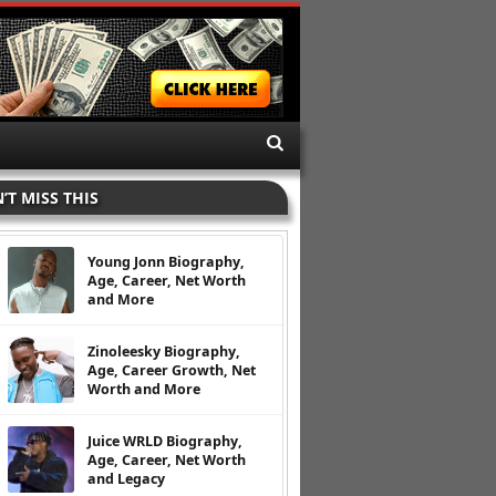
’T MISS THIS
Young Jonn Biography,
Age, Career, Net Worth
and More
Zinoleesky Biography,
Age, Career Growth, Net
Worth and More
Juice WRLD Biography,
Age, Career, Net Worth
and Legacy