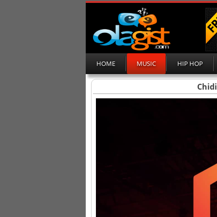
HOME
MUSIC
HIP HOP
Chid