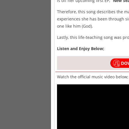
is off her upcoming first EP,
“New Sea
Therefore, this song describes the m
experiences she has been through si
one like him (God).
Lastly, this life-teaching song was p
Listen and Enjoy Below;
Watch the official music video below;