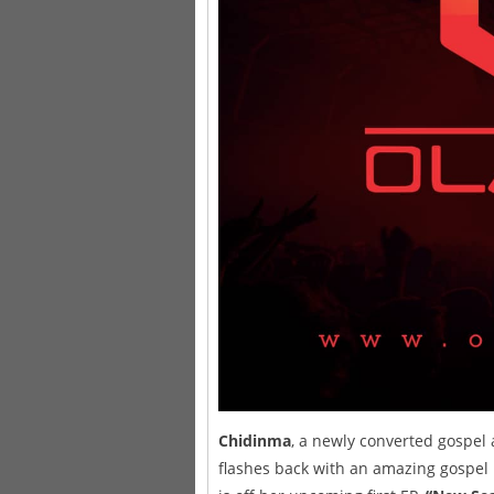
Chidinma
, a newly converted gospel
flashes back with an amazing gospel hi