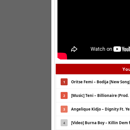
You
Oritse Femi – Bodija [New Song
1
[Music] Teni – Billionaire (Prod.
2
Angelique Kidjo – Dignity Ft. Y
3
[Video] Burna Boy – Killin Dem f
4