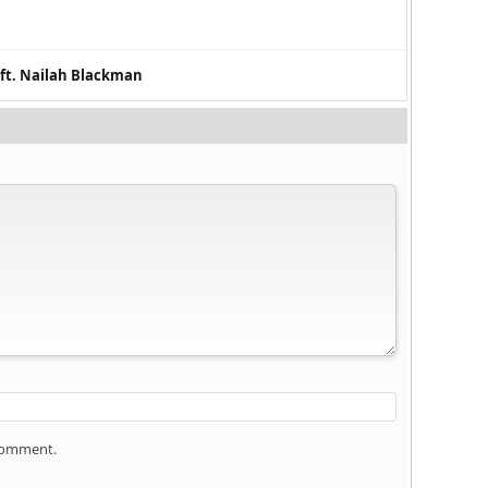
 ft. Nailah Blackman
 comment.