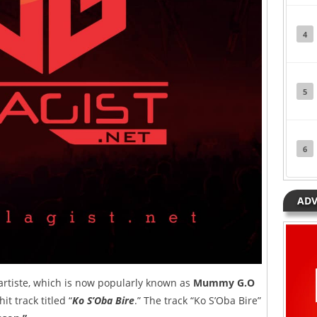
4
5
6
ADV
 artiste, which is now popularly known as
Mummy G.O
t track titled “
Ko S’Oba Bire
.” The track “Ko S’Oba Bire”