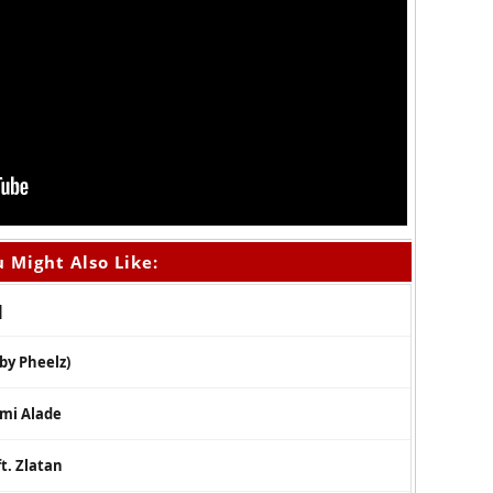
 Might Also Like:
]
 by Pheelz)
emi Alade
t. Zlatan