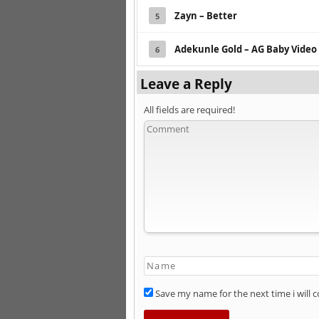
Zayn – Better
5
Adekunle Gold – AG Baby Video
6
Leave a Reply
All fields are required!
Save my name for the next time i will