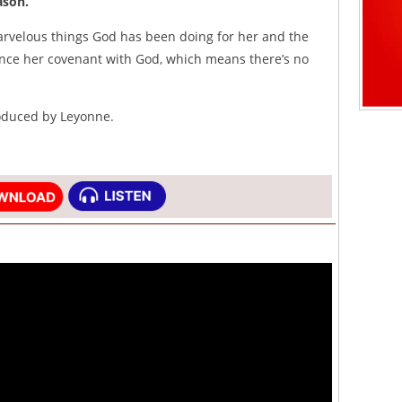
son.”
arvelous things God has been doing for her and the
nce her covenant with God, which means there’s no
roduced by Leyonne.