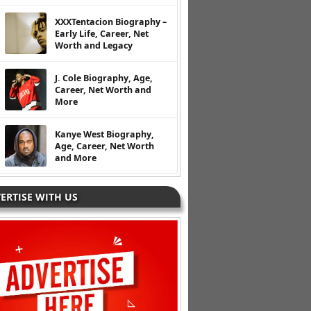
XXXTentacion Biography –
Early Life, Career, Net
Worth and Legacy
J. Cole Biography, Age,
Career, Net Worth and
More
Kanye West Biography,
Age, Career, Net Worth
and More
ERTISE WITH US