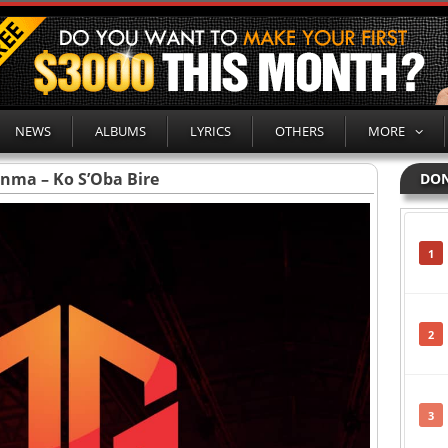
NEWS
ALBUMS
LYRICS
OTHERS
MORE
inma – Ko S’Oba Bire
DON
1
2
3